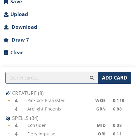
Save
Upload
Download
Draw 7
Clear
ADD CARD
CREATURE
(
8
)
−
4
Picklock Prankster
WOE
0.118
−
4
Arclight Phoenix
GRN
6.88
SPELLS
(
34
)
−
4
Consider
MID
0.08
−
4
Fiery Impulse
ORI
0.11