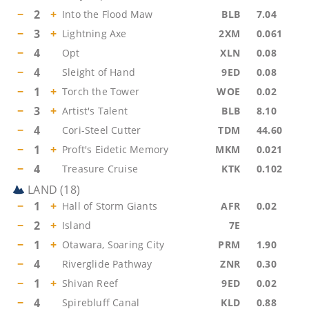
−
2
+
Into the Flood Maw
BLB
7.04
−
3
+
Lightning Axe
2XM
0.061
−
4
Opt
XLN
0.08
−
4
Sleight of Hand
9ED
0.08
−
1
+
Torch the Tower
WOE
0.02
−
3
+
Artist's Talent
BLB
8.10
−
4
Cori-Steel Cutter
TDM
44.60
−
1
+
Proft's Eidetic Memory
MKM
0.021
−
4
Treasure Cruise
KTK
0.102
LAND
(
18
)
−
1
+
Hall of Storm Giants
AFR
0.02
−
2
+
Island
7E
−
1
+
Otawara, Soaring City
PRM
1.90
−
4
Riverglide Pathway
ZNR
0.30
−
1
+
Shivan Reef
9ED
0.02
−
4
Spirebluff Canal
KLD
0.88