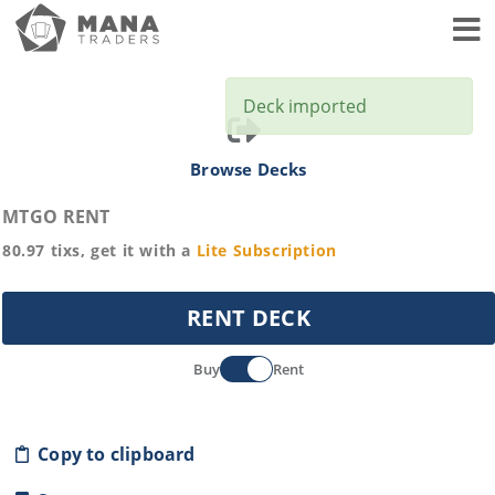
Toggl
Deck imported
Browse Decks
MTGO RENT
80.97
tixs, get it with a
Lite
Subscription
RENT DECK
Buy
Rent
Copy to clipboard