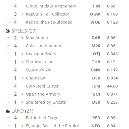
−
4
Cloud, Midgar Mercenary
FIN
0.60
−
3
+
Kazuul's Toll Collector
OGW
0.108
−
4
Kellan, the Fae-Blooded
WOE
0.128
SPELLS
(
20
)
−
2
+
Mox Amber
DAR
8.06
−
4
Colossus Hammer
M20
0.08
−
1
+
Lavaspur Boots
OTJ
0.046
−
1
+
Shadowspear
THB
0.15
−
4
Sigarda's Aid
EMN
0.117
−
1
+
Chainsaw
DSK
0.034
−
4
Cori-Steel Cutter
TDM
44.60
−
2
+
Open the Armory
SOI
0.071
−
1
+
Sheltered by Ghosts
DSK
0.235
LAND
(
21
)
−
4
Battlefield Forge
9ED
0.09
−
1
+
Eiganjo, Seat of the Empire
NEO
0.04