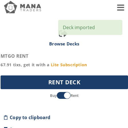
Toggl
Deck imported
Browse Decks
MTGO RENT
67.91
tixs, get it with a
Lite
Subscription
RENT DECK
Buy
Rent
Copy to clipboard