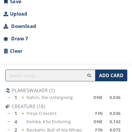
Save
Upload
Download
Draw 7
Clear
ADD CARD
PLANESWALKER
(
1
)
−
1
+
Nahiri, the Unforgiving
ONE
0.036
CREATURE
(
18
)
−
1
+
Freya Crescent
FIN
0.036
−
4
Kemba, Kha Enduring
ONE
0.142
−
2
+
Raubahn, Bull of Ala Mhigo
FIN
0.072