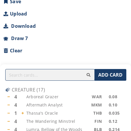
Save
Upload
Download
Draw 7
Clear
ADD CARD
CREATURE
(
17
)
−
4
Arboreal Grazer
WAR
0.08
−
4
Aftermath Analyst
MKM
0.10
−
1
+
Thassa's Oracle
THB
0.035
−
4
The Wandering Minstrel
FIN
0.12
−
4
Lumra, Bellow of the Woods
BLB
0.214