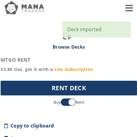
Toggl
Deck imported
Browse Decks
MTGO RENT
53.80
tixs, get it with a
Lite
Subscription
RENT DECK
Buy
Rent
Copy to clipboard