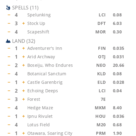
SPELLS
(
11
)
−
4
Spelunking
LCI
0.08
−
3
+
Stock Up
DFT
6.03
−
4
Scapeshift
MOR
0.30
LAND
(
32
)
−
1
+
Adventurer's Inn
FIN
0.035
−
1
+
Arid Archway
OTJ
0.031
−
2
+
Boseiju, Who Endures
NEO
20.66
−
4
Botanical Sanctum
KLD
0.08
−
1
+
Castle Garenbrig
ELD
0.028
−
2
+
Echoing Deeps
LCI
0.04
−
3
+
Forest
7E
−
4
Hedge Maze
MKM
8.40
−
1
+
Ipnu Rivulet
HOU
0.036
−
4
Lotus Field
M20
0.68
−
1
+
Otawara, Soaring City
PRM
1.90