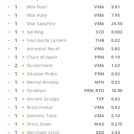
−
1
Mox Pearl
VMA
9.01
−
1
Mox Ruby
VMA
7.95
−
1
Mox Sapphire
VMA
24.50
−
1
+
Sol Ring
SCD
0.002
−
1
+
Soul-Guide Lantern
THB
0.02
−
1
Ancestral Recall
VMA
5.85
−
1
+
Chain of Vapor
PRM
0.19
−
2
+
Flusterstorm
VMA
1.63
−
1
+
Gitaxian Probe
PRM
0.02
−
1
+
Mental Misstep
NPH
0.02
−
1
+
Pyroblast
PRM_RTO
18.00
−
1
+
Ancient Grudge
TSP
0.02
−
1
+
Brain Freeze
VMA
0.02
−
1
+
Demonic Tutor
VMA
5.10
−
1
+
Dress Down
MH2
0.275
−
1
+
Merchant Scroll
8ED
2.43