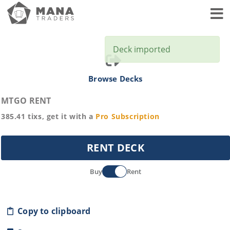
Toggl
Deck imported
Browse Decks
MTGO RENT
385.41
tixs, get it with a
Pro
Subscription
RENT DECK
Buy
Rent
Copy to clipboard