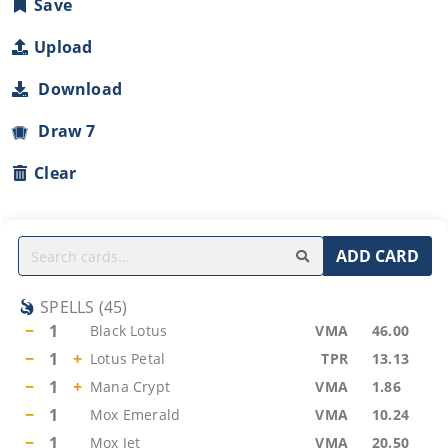
Save
Upload
Download
Draw 7
Clear
ADD CARD
SPELLS
(
45
)
−
1
Black Lotus
VMA
46.00
−
1
+
Lotus Petal
TPR
13.13
−
1
+
Mana Crypt
VMA
1.86
−
1
Mox Emerald
VMA
10.24
−
1
Mox Jet
VMA
20.50