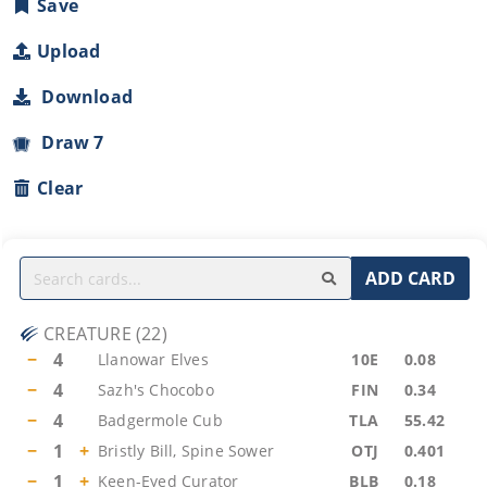
Save
Upload
Download
Draw 7
Clear
ADD CARD
CREATURE
(
22
)
−
4
Llanowar Elves
10E
0.08
−
4
Sazh's Chocobo
FIN
0.34
−
4
Badgermole Cub
TLA
55.42
−
1
+
Bristly Bill, Spine Sower
OTJ
0.401
−
1
+
Keen-Eyed Curator
BLB
0.18