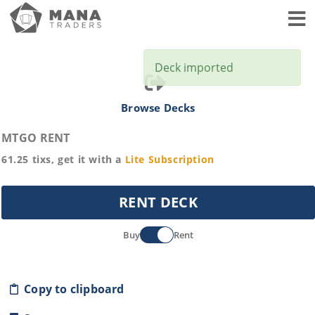
Toggl
Deck imported
Browse Decks
MTGO RENT
61.25
tixs, get it with a
Lite
Subscription
RENT DECK
Buy
Rent
Copy to clipboard