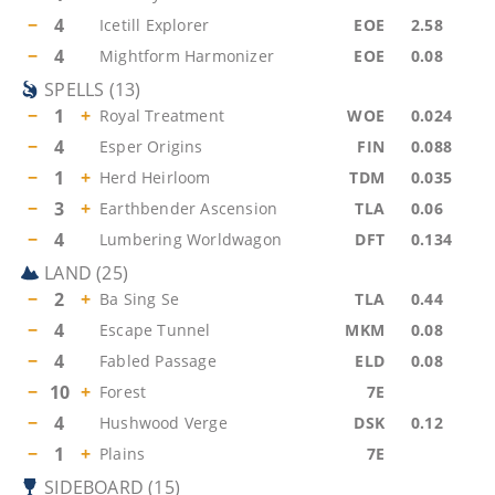
−
4
Icetill Explorer
EOE
2.58
−
4
Mightform Harmonizer
EOE
0.08
SPELLS
(
13
)
−
1
+
Royal Treatment
WOE
0.024
−
4
Esper Origins
FIN
0.088
−
1
+
Herd Heirloom
TDM
0.035
−
3
+
Earthbender Ascension
TLA
0.06
−
4
Lumbering Worldwagon
DFT
0.134
LAND
(
25
)
−
2
+
Ba Sing Se
TLA
0.44
−
4
Escape Tunnel
MKM
0.08
−
4
Fabled Passage
ELD
0.08
−
10
+
Forest
7E
−
4
Hushwood Verge
DSK
0.12
−
1
+
Plains
7E
SIDEBOARD
(
15
)