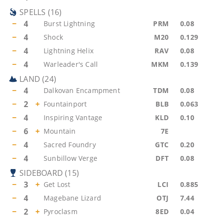
SPELLS
(
16
)
−
4
Burst Lightning
PRM
0.08
−
4
Shock
M20
0.129
−
4
Lightning Helix
RAV
0.08
−
4
Warleader's Call
MKM
0.139
LAND
(
24
)
−
4
Dalkovan Encampment
TDM
0.08
−
2
+
Fountainport
BLB
0.063
−
4
Inspiring Vantage
KLD
0.10
−
6
+
Mountain
7E
−
4
Sacred Foundry
GTC
0.20
−
4
Sunbillow Verge
DFT
0.08
SIDEBOARD
(
15
)
−
3
+
Get Lost
LCI
0.885
−
4
Magebane Lizard
OTJ
7.44
−
2
+
Pyroclasm
8ED
0.04