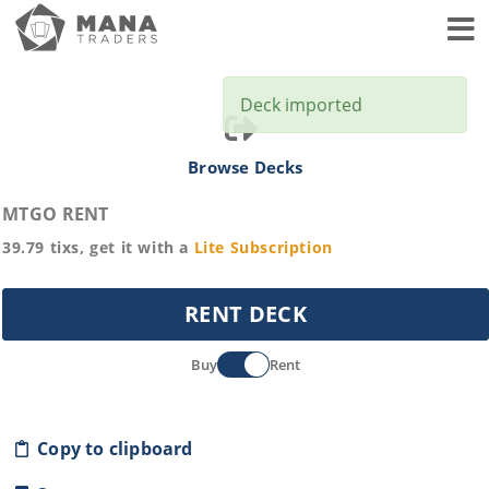
Toggl
Deck imported
Browse Decks
MTGO RENT
39.79
tixs, get it with a
Lite
Subscription
RENT DECK
Buy
Rent
Copy to clipboard