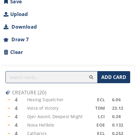
Save
Upload
Download
Draw 7
Clear
ADD CARD
CREATURE
(
20
)
−
4
Hexing Squelcher
ECL
6.06
−
4
Voice of Victory
TDM
23.12
−
4
Ojer Axonil, Deepest Might
LCI
0.38
−
4
Nova Hellkite
EOE
0.132
−
4
Catharsis
ECL
0.252