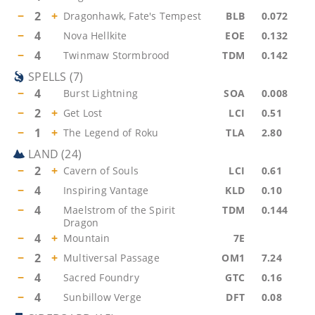
−
2
+
Dragonhawk, Fate's Tempest
BLB
0.072
−
4
Nova Hellkite
EOE
0.132
−
4
Twinmaw Stormbrood
TDM
0.142
SPELLS
(
7
)
−
4
Burst Lightning
SOA
0.008
−
2
+
Get Lost
LCI
0.51
−
1
+
The Legend of Roku
TLA
2.80
LAND
(
24
)
−
2
+
Cavern of Souls
LCI
0.61
−
4
Inspiring Vantage
KLD
0.10
−
4
Maelstrom of the Spirit
TDM
0.144
Dragon
−
4
+
Mountain
7E
−
2
+
Multiversal Passage
OM1
7.24
−
4
Sacred Foundry
GTC
0.16
−
4
Sunbillow Verge
DFT
0.08