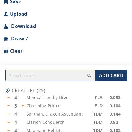
Save
Upload
Download
Draw 7
Clear
ADD CARD
CREATURE
(
29
)
−
4
Momo, Friendly Flier
TLA
0.093
−
3
+
Charming Prince
ELD
0.104
−
4
Sarkhan, Dragon Ascendant
TDM
0.144
−
4
Clarion Conqueror
TDM
0.52
−
4
Magmatic Hellkite
TDM
0.102