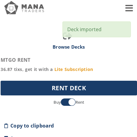
Toggl
Deck imported
Browse Decks
MTGO RENT
36.87
tixs, get it with a
Lite
Subscription
RENT DECK
Buy
Rent
Copy to clipboard