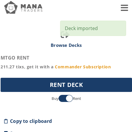
Toggl
Deck imported
Browse Decks
MTGO RENT
211.27
tixs, get it with a
Commander
Subscription
RENT DECK
Buy
Rent
Copy to clipboard