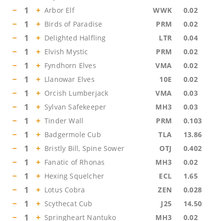
−
1
+
Arbor Elf
WWK
0.02
−
1
+
Birds of Paradise
PRM
0.02
−
1
+
Delighted Halfling
LTR
0.04
−
1
+
Elvish Mystic
PRM
0.02
−
1
+
Fyndhorn Elves
VMA
0.02
−
1
+
Llanowar Elves
10E
0.02
−
1
+
Orcish Lumberjack
VMA
0.03
−
1
+
Sylvan Safekeeper
MH3
0.03
−
1
+
Tinder Wall
PRM
0.103
−
1
+
Badgermole Cub
TLA
13.86
−
1
+
Bristly Bill, Spine Sower
OTJ
0.402
−
1
+
Fanatic of Rhonas
MH3
0.02
−
1
+
Hexing Squelcher
ECL
1.65
−
1
+
Lotus Cobra
ZEN
0.028
−
1
+
Scythecat Cub
J25
14.50
−
1
+
Springheart Nantuko
MH3
0.02