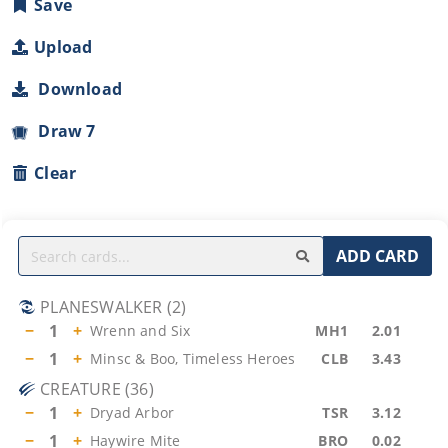
Save
Upload
Download
Draw 7
Clear
ADD CARD
PLANESWALKER
(
2
)
−
1
+
Wrenn and Six
MH1
2.01
−
1
+
Minsc & Boo, Timeless Heroes
CLB
3.43
CREATURE
(
36
)
−
1
+
Dryad Arbor
TSR
3.12
−
1
+
Haywire Mite
BRO
0.02