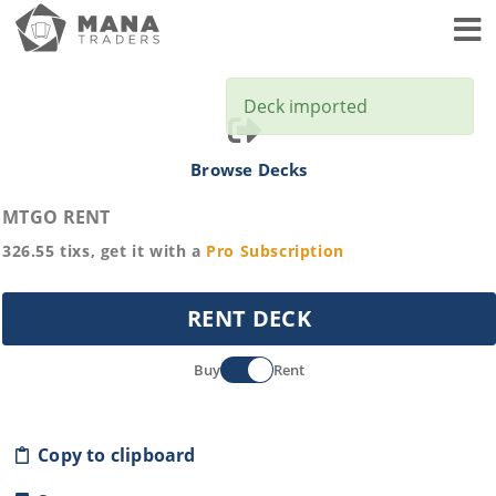
Toggl
Deck imported
Browse Decks
MTGO RENT
326.55
tixs, get it with a
Pro
Subscription
RENT DECK
Buy
Rent
Copy to clipboard