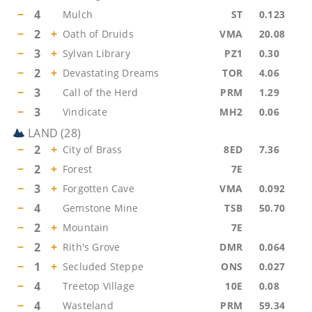
−
4
Mulch
ST
0.123
−
2
+
Oath of Druids
VMA
20.08
−
3
+
Sylvan Library
PZ1
0.30
−
2
+
Devastating Dreams
TOR
4.06
−
3
Call of the Herd
PRM
1.29
−
3
Vindicate
MH2
0.06
LAND
(
28
)
−
2
+
City of Brass
8ED
7.36
−
2
+
Forest
7E
−
3
+
Forgotten Cave
VMA
0.092
−
4
Gemstone Mine
TSB
50.70
−
2
+
Mountain
7E
−
2
+
Rith's Grove
DMR
0.064
−
1
+
Secluded Steppe
ONS
0.027
−
4
Treetop Village
10E
0.08
−
4
Wasteland
PRM
59.34