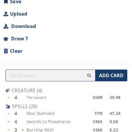
Save
Upload
Download
Draw 7
Clear
ADD CARD
CREATURE
(
4
)
−
4
Terravore
DMR
29.08
SPELLS
(
28
)
−
4
Mox Diamond
TPR
47.24
−
4
Swords to Plowshares
VMA
0.08
−
3
+
Burning Wish
VMA
5.22