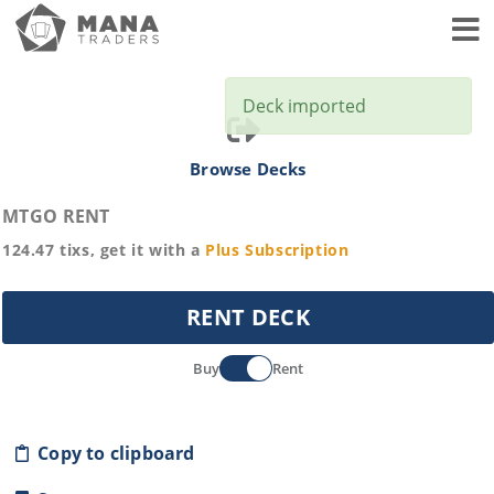
Toggl
Deck imported
Browse Decks
MTGO RENT
124.47
tixs, get it with a
Plus
Subscription
RENT DECK
Buy
Rent
Copy to clipboard