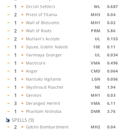
−
1
+
Orcish Settlers
WL
0.687
−
2
+
Priest of Titania
MH3
0.04
−
1
+
Wall of Blossoms
MH1
0.02
−
2
+
Wall of Roots
PRM
5.86
−
2
+
Multani's Acolyte
UL
0.153
−
1
+
Squee, Goblin Nabob
10E
0.11
−
1
+
Yavimaya Granger
UL
0.034
−
1
+
Masticore
VMA
0.496
−
1
+
Anger
CMD
0.064
−
1
+
Nantuko Vigilante
LGN
0.056
−
1
+
Skyshroud Poacher
NE
1.94
−
1
+
Genesis
MH1
0.03
−
3
+
Deranged Hermit
VMA
6.11
−
1
+
Phantom Nishoba
DMR
3.76
SPELLS
(
9
)
−
2
+
Goblin Bombardment
MH2
0.04