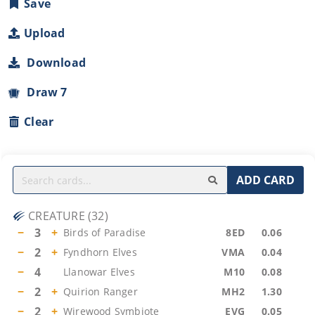
Save
Upload
Download
Draw 7
Clear
ADD CARD
CREATURE
(
32
)
−
3
+
Birds of Paradise
8ED
0.06
−
2
+
Fyndhorn Elves
VMA
0.04
−
4
Llanowar Elves
M10
0.08
−
2
+
Quirion Ranger
MH2
1.30
−
2
+
Wirewood Symbiote
EVG
0.05