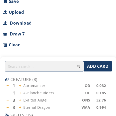
Save
Upload
Download
Draw 7
Clear
ADD CARD
CREATURE
(
8
)
−
1
+
Auramancer
OD
0.032
−
1
+
Avalanche Riders
UL
0.185
−
3
+
Exalted Angel
ONS
32.76
−
3
+
Eternal Dragon
VMA
0.994
SPELLS
(
29
)