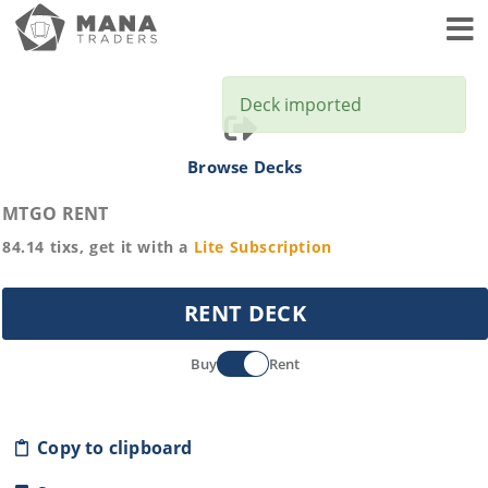
Toggl
Deck imported
Browse Decks
MTGO RENT
84.14
tixs, get it with a
Lite
Subscription
RENT DECK
Buy
Rent
Copy to clipboard