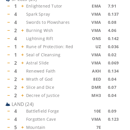
−
1
+
Enlightened Tutor
EMA
7.91
−
4
Spark Spray
VMA
0.137
−
4
Swords to Plowshares
VMA
0.08
−
2
+
Burning Wish
VMA
4.06
−
4
Lightning Rift
ONS
0.142
−
1
+
Rune of Protection: Red
UZ
0.036
−
1
+
Seal of Cleansing
VMA
0.02
−
2
+
Astral Slide
VMA
0.069
−
4
Renewed Faith
AKH
0.134
−
2
+
Wrath of God
8ED
0.04
−
2
+
Slice and Dice
DMR
0.07
−
2
+
Decree of Justice
MH3
0.04
LAND
(
24
)
−
4
Battlefield Forge
10E
0.09
−
4
Forgotten Cave
VMA
0.123
−
5
+
Mountain
7E