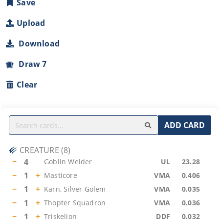
Save
Upload
Download
Draw 7
Clear
ADD CARD
CREATURE
(
8
)
−
4
Goblin Welder
UL
23.28
−
1
+
Masticore
VMA
0.406
−
1
+
Karn, Silver Golem
VMA
0.035
−
1
+
Thopter Squadron
VMA
0.036
−
1
+
Triskelion
DDF
0.032