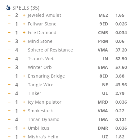
SPELLS
(
35
)
−
2
+
Jeweled Amulet
ME2
1.65
−
1
+
Fellwar Stone
9ED
0.026
−
1
+
Fire Diamond
CMR
0.034
−
3
+
Mind Stone
PRM
0.06
−
4
Sphere of Resistance
VMA
37.20
−
4
Tsabo's Web
IN
52.50
−
3
Winter Orb
EMA
57.60
−
1
+
Ensnaring Bridge
8ED
3.88
−
4
Tangle Wire
NE
43.56
−
4
Tinker
UL
2.79
−
1
+
Icy Manipulator
MRD
0.036
−
1
+
Smokestack
VMA
0.22
−
4
Thran Dynamo
IMA
0.121
−
1
+
Umbilicus
DMR
0.036
−
1
+
Mishra's Helix
UZ
1.82