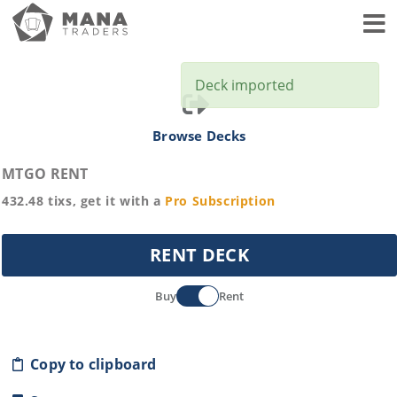
Toggl
Deck imported
Browse Decks
MTGO RENT
432.48
tixs, get it with a
Pro
Subscription
RENT DECK
Buy
Rent
Copy to clipboard