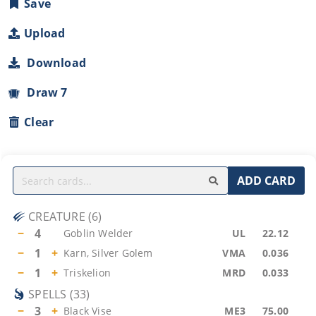
Save
Upload
Download
Draw 7
Clear
ADD CARD
CREATURE
(
6
)
−
4
Goblin Welder
UL
22.12
−
1
+
Karn, Silver Golem
VMA
0.036
−
1
+
Triskelion
MRD
0.033
SPELLS
(
33
)
−
3
+
Black Vise
ME3
75.00