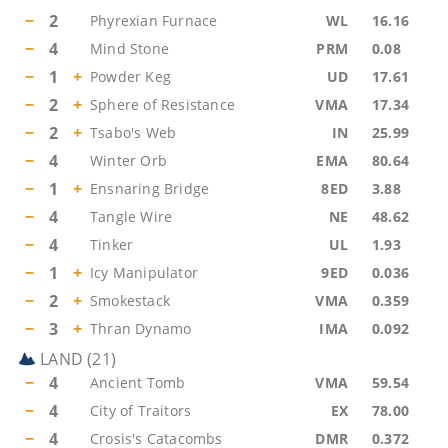
−
2
Phyrexian Furnace
WL
16.16
−
4
Mind Stone
PRM
0.08
−
1
+
Powder Keg
UD
17.61
−
2
+
Sphere of Resistance
VMA
17.34
−
2
+
Tsabo's Web
IN
25.99
−
4
Winter Orb
EMA
80.64
−
1
+
Ensnaring Bridge
8ED
3.88
−
4
Tangle Wire
NE
48.62
−
4
Tinker
UL
1.93
−
1
+
Icy Manipulator
9ED
0.036
−
2
+
Smokestack
VMA
0.359
−
3
+
Thran Dynamo
IMA
0.092
LAND
(
21
)
−
4
Ancient Tomb
VMA
59.54
−
4
City of Traitors
EX
78.00
−
4
Crosis's Catacombs
DMR
0.372