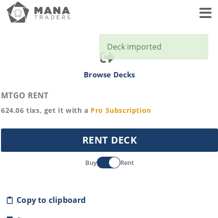
Toggl
Deck imported
Browse Decks
MTGO RENT
624.06
tixs, get it with a
Pro
Subscription
RENT DECK
Buy
Rent
Copy to clipboard