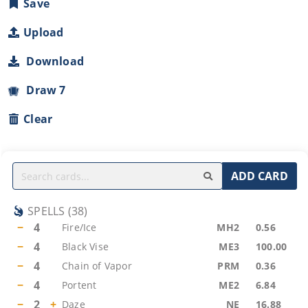
Save
Upload
Download
Draw 7
Clear
ADD CARD
SPELLS
(
38
)
−
4
Fire/Ice
MH2
0.56
−
4
Black Vise
ME3
100.00
−
4
Chain of Vapor
PRM
0.36
−
4
Portent
ME2
6.84
−
2
+
Daze
NE
16.88