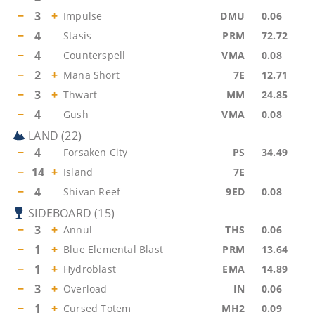
−
3
+
Impulse
DMU
0.06
−
4
Stasis
PRM
72.72
−
4
Counterspell
VMA
0.08
−
2
+
Mana Short
7E
12.71
−
3
+
Thwart
MM
24.85
−
4
Gush
VMA
0.08
LAND
(
22
)
−
4
Forsaken City
PS
34.49
−
14
+
Island
7E
−
4
Shivan Reef
9ED
0.08
SIDEBOARD
(
15
)
−
3
+
Annul
THS
0.06
−
1
+
Blue Elemental Blast
PRM
13.64
−
1
+
Hydroblast
EMA
14.89
−
3
+
Overload
IN
0.06
−
1
+
Cursed Totem
MH2
0.09