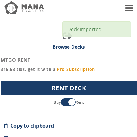
Toggl
Deck imported
Browse Decks
MTGO RENT
316.68
tixs, get it with a
Pro
Subscription
RENT DECK
Buy
Rent
Copy to clipboard