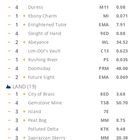
−
4
Duress
M11
0.08
−
1
+
Ebony Charm
MI
0.071
−
1
+
Enlightened Tutor
EMA
7.91
−
4
Sleight of Hand
9ED
0.08
−
2
+
Abeyance
WL
34.52
−
4
Lim-Dûl's Vault
C13
0.623
−
1
+
Rushing River
PS
0.035
−
4
Doomsday
PRM
48.00
−
2
+
Future Sight
EMA
0.069
LAND
(
19
)
−
1
+
City of Brass
8ED
3.68
−
4
Gemstone Mine
TSB
50.70
−
3
+
Island
7E
−
3
+
Peat Bog
MM
8.75
−
4
Polluted Delta
KTK
9.48
−
3
+
Saprazzan Skerry
MM
20.38