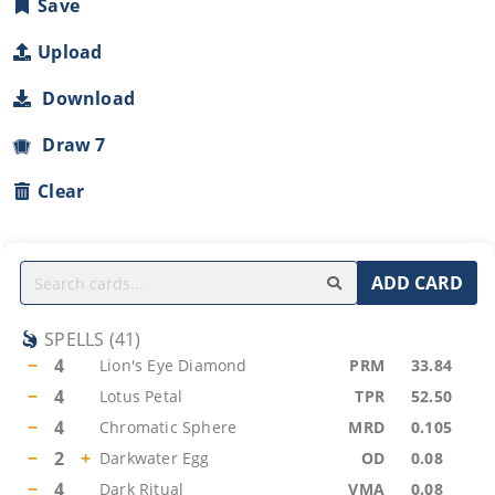
Save
Upload
Download
Draw 7
Clear
ADD CARD
SPELLS
(
41
)
−
4
Lion's Eye Diamond
PRM
33.84
−
4
Lotus Petal
TPR
52.50
−
4
Chromatic Sphere
MRD
0.105
−
2
+
Darkwater Egg
OD
0.08
−
4
Dark Ritual
VMA
0.08