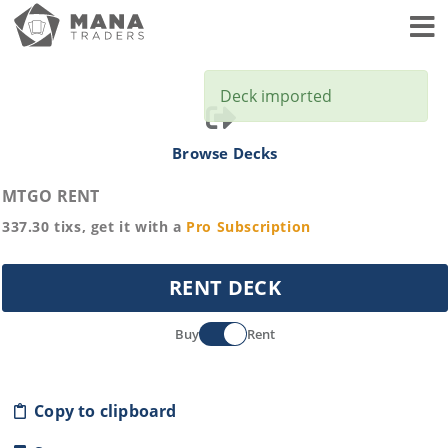
Toggl
Deck imported
Browse Decks
MTGO RENT
337.30
tixs, get it with a
Pro
Subscription
RENT DECK
Buy
Rent
Copy to clipboard