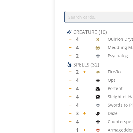
CREATURE
(
10
)
−
4
Quirion Dry
−
4
Meddling M
−
2
Psychatog
SPELLS
(
32
)
−
2
+
Fire/Ice
−
4
Opt
−
4
Portent
−
4
Sleight of H
−
4
Swords to P
−
3
+
Daze
−
4
Counterspel
−
1
+
Armageddo