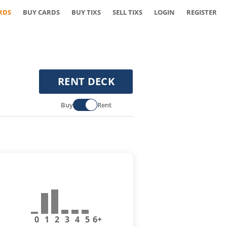
RDS
BUY CARDS
BUY TIXS
SELL TIXS
LOGIN
REGISTER
RENT DECK
Buy
Rent
0
1
2
3
4
5
6+