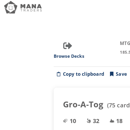
MTG
185.
Browse Decks
Copy to clipboard
Save
Gro-A-Tog
(
75
card
10
32
18