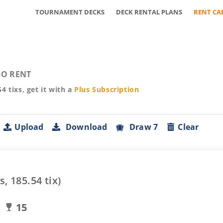
TOURNAMENT DECKS
DECK RENTAL PLANS
RENT CA
O RENT
54
tixs, get it with a
Plus
Subscription
Upload
Download
Draw 7
Clear
s,
185.54
tix)
15