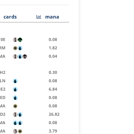
cards
mana
10E
0.08
RM
1.82
MA
0.04
H2
0.30
LN
0.08
E2
6.84
9ED
0.08
MA
0.08
D2
26.82
MA
0.08
MA
3.79