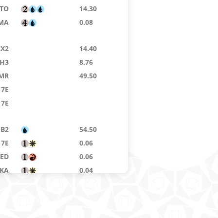
TO
14.30
MA
0.08
2X2
14.40
H3
8.76
MR
49.50
7E
7E
B2
54.50
7E
0.06
8ED
0.06
KA
0.04
MA
0.04
MA
3.79