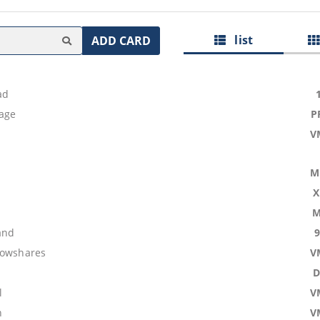
list
ADD CARD
ad
age
P
V
M
X
M
and
lowshares
V
D
l
V
n
V