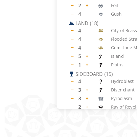
−
2
+
Foil
−
4
Gush
LAND
(
18
)
−
4
City of Bras
−
4
Flooded Str
−
4
Gemstone M
−
5
+
Island
−
1
+
Plains
SIDEBOARD
(
15
)
−
4
Hydroblast
−
3
+
Disenchant
−
3
+
Pyroclasm
−
2
+
Ray of Revel
−
2
Psychatog
−
1
+
Armageddo