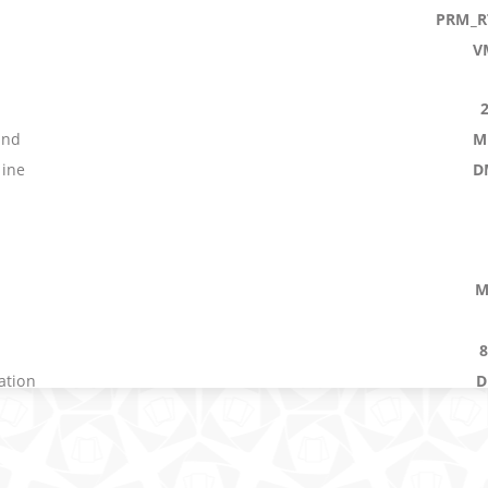
PRM_R
V
s
and
M
ine
D
M
ation
D
V
n
V