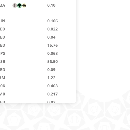
MA
0.10
IN
0.106
9ED
0.022
9ED
0.04
8ED
15.76
PS
0.068
TSB
56.50
9ED
0.09
HM
1.22
40K
0.463
MR
0.217
9ED
0.02
WL
24.24
E4
0.362