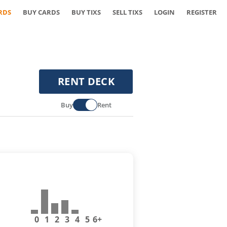
RDS
BUY CARDS
BUY TIXS
SELL TIXS
LOGIN
REGISTER
RENT DECK
Buy
Rent
0
1
2
3
4
5
6+