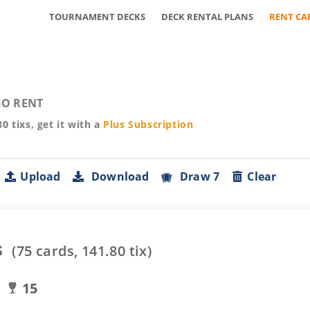
TOURNAMENT DECKS
DECK RENTAL PLANS
RENT CA
O RENT
80
tixs, get it with a
Plus
Subscription
Upload
Download
Draw 7
Clear
s
(
75
cards,
141.80
tix)
15