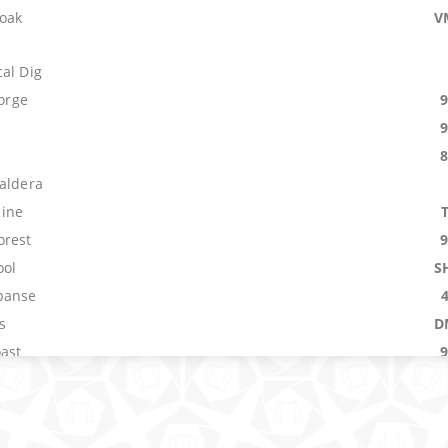
loak
V
al Dig
Forge
s
Caldera
ine
orest
ool
S
panse
s
D
ast
urnace
M