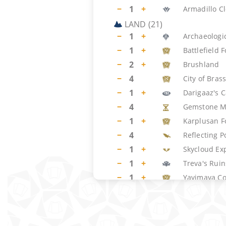
−
1
+
Armadillo C
LAND
(
21
)
−
1
+
Archaeologic
−
1
+
Battlefield 
−
2
+
Brushland
−
4
City of Bras
−
1
+
Darigaaz's 
−
4
Gemstone M
−
1
+
Karplusan F
−
4
Reflecting P
−
1
+
Skycloud Ex
−
1
+
Treva's Ruin
−
1
+
Yavimaya Co
SIDEBOARD
(
15
)
−
3
+
Phyrexian F
−
2
+
Crumble