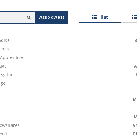
list
ADD CARD
adise
unes
Apprentice
age
A
egator
ngel
M
lt
M
lowshares
V
Herd
P