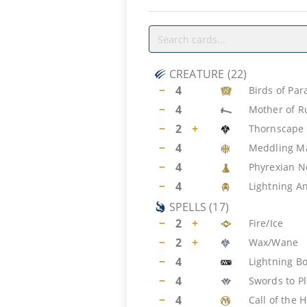
CREATURE
(
22
)
−
4
Birds of Par
−
4
Mother of R
−
2
+
Thornscape 
−
4
Meddling M
−
4
Phyrexian N
−
4
Lightning A
SPELLS
(
17
)
−
2
+
Fire/Ice
−
2
+
Wax/Wane
−
4
Lightning Bo
−
4
Swords to P
−
4
Call of the 