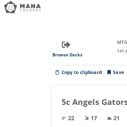
MTG
141.
Browse Decks
Copy to clipboard
Save
5c Angels Gator
22
17
21