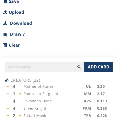
Save
Upload
Download
Draw 7
Clear
ADD CARD
CREATURE
(
22
)
−
4
Mother of Runes
UL
3.20
−
1
+
Ramosian Sergeant
MM
2.17
−
4
Savannah Lions
A25
0.113
−
4
Silver Knight
PRM
0.253
−
2
+
Soltari Monk
TPR
0.228