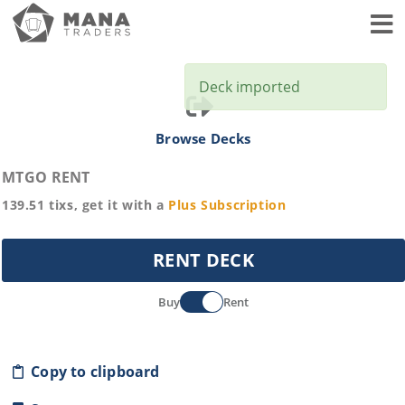
Toggl
Deck imported
Browse Decks
MTGO RENT
139.51
tixs, get it with a
Plus
Subscription
RENT DECK
Buy
Rent
Copy to clipboard