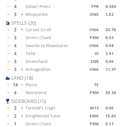
−
4
Soltari Priest
TPR
0.304
−
3
+
Whipcorder
ONS
1.02
SPELLS
(
20
)
−
3
+
Cursed Scroll
VMA
20.70
−
3
Orim's Chant
PRM
0.33
−
4
Swords to Plowshares
VMA
0.08
−
4
Tithe
VI
3.91
−
3
Disenchant
ZNR
0.06
−
3
+
Armageddon
VMA
11.37
LAND
(
18
)
−
14
+
Plains
7E
−
4
Wasteland
PRM
59.34
SIDEBOARD
(
15
)
−
3
+
Tormod's Crypt
M13
0.06
−
2
+
Enlightened Tutor
EMA
15.82
−
1
Orim's Chant
PRM
0.11