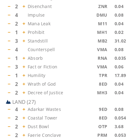
−
2
+
Disenchant
ZNR
0.04
−
4
Impulse
DMU
0.08
−
2
+
Mana Leak
M11
0.04
−
1
+
Prohibit
MH1
0.02
−
3
+
Standstill
MB2
31.02
−
4
Counterspell
VMA
0.08
−
1
+
Absorb
RNA
0.035
−
3
+
Fact or Fiction
VMA
0.06
−
1
+
Humility
TPR
17.89
−
2
+
Wrath of God
8ED
0.04
−
2
+
Decree of Justice
MH3
0.04
LAND
(
27
)
−
4
+
Adarkar Wastes
9ED
0.08
−
2
+
Coastal Tower
8ED
0.054
−
2
+
Dust Bowl
OTP
3.68
−
2
+
Faerie Conclave
PRM
0.053