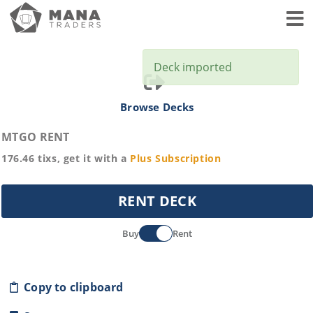
Toggl
Deck imported
Browse Decks
MTGO RENT
176.46
tixs, get it with a
Plus
Subscription
RENT DECK
Buy
Rent
Copy to clipboard