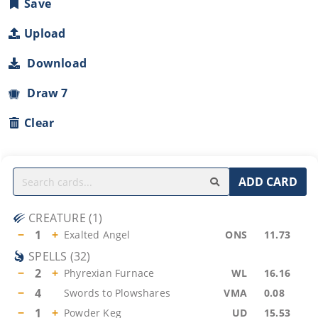
Save
Upload
Download
Draw 7
Clear
ADD CARD
CREATURE
(
1
)
−
1
+
Exalted Angel
ONS
11.73
SPELLS
(
32
)
−
2
+
Phyrexian Furnace
WL
16.16
−
4
Swords to Plowshares
VMA
0.08
−
1
+
Powder Keg
UD
15.53