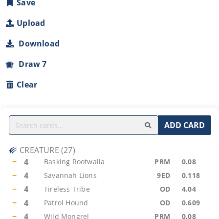
Save
Upload
Download
Draw 7
Clear
ADD CARD
CREATURE
(
27
)
−
4
Basking Rootwalla
PRM
0.08
−
4
Savannah Lions
9ED
0.118
−
4
Tireless Tribe
OD
4.04
−
4
Patrol Hound
OD
0.609
−
4
Wild Mongrel
PRM
0.08