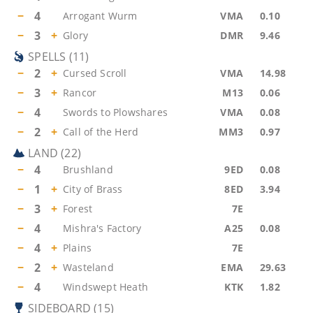
−
4
Arrogant Wurm
VMA
0.10
−
3
+
Glory
DMR
9.46
SPELLS
(
11
)
−
2
+
Cursed Scroll
VMA
14.98
−
3
+
Rancor
M13
0.06
−
4
Swords to Plowshares
VMA
0.08
−
2
+
Call of the Herd
MM3
0.97
LAND
(
22
)
−
4
Brushland
9ED
0.08
−
1
+
City of Brass
8ED
3.94
−
3
+
Forest
7E
−
4
Mishra's Factory
A25
0.08
−
4
+
Plains
7E
−
2
+
Wasteland
EMA
29.63
−
4
Windswept Heath
KTK
1.82
SIDEBOARD
(
15
)