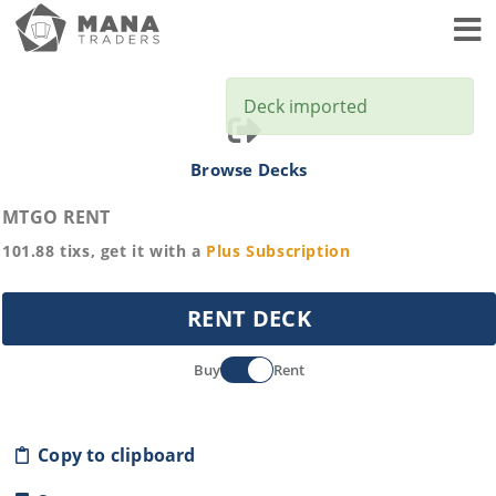
Toggl
Deck imported
Browse Decks
MTGO RENT
101.88
tixs, get it with a
Plus
Subscription
RENT DECK
Buy
Rent
Copy to clipboard