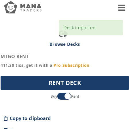
Toggl
Deck imported
Browse Decks
MTGO RENT
411.30
tixs, get it with a
Pro
Subscription
RENT DECK
Buy
Rent
Copy to clipboard