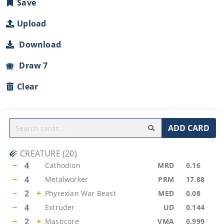
Save
Upload
Download
Draw 7
Clear
ADD CARD
CREATURE
(
20
)
−
4
Cathodion
MRD
0.16
−
4
Metalworker
PRM
17.88
−
2
+
Phyrexian War Beast
MED
0.08
−
4
Extruder
UD
0.144
−
2
+
Masticore
VMA
0.999