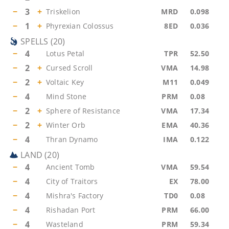
−
3
+
Triskelion
MRD
0.098
−
1
+
Phyrexian Colossus
8ED
0.036
SPELLS
(
20
)
−
4
Lotus Petal
TPR
52.50
−
2
+
Cursed Scroll
VMA
14.98
−
2
+
Voltaic Key
M11
0.049
−
4
Mind Stone
PRM
0.08
−
2
+
Sphere of Resistance
VMA
17.34
−
2
+
Winter Orb
EMA
40.36
−
4
Thran Dynamo
IMA
0.122
LAND
(
20
)
−
4
Ancient Tomb
VMA
59.54
−
4
City of Traitors
EX
78.00
−
4
Mishra's Factory
TD0
0.08
−
4
Rishadan Port
PRM
66.00
−
4
Wasteland
PRM
59.34