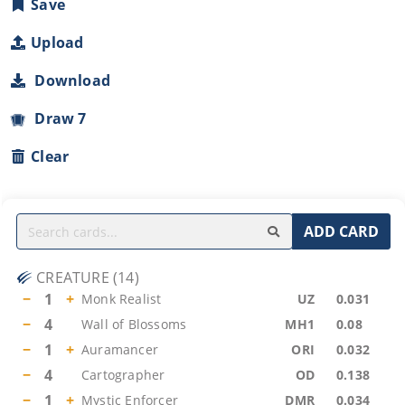
Save
Upload
Download
Draw 7
Clear
ADD CARD
CREATURE
(
14
)
−
1
+
Monk Realist
UZ
0.031
−
4
Wall of Blossoms
MH1
0.08
−
1
+
Auramancer
ORI
0.032
−
4
Cartographer
OD
0.138
−
1
+
Mystic Enforcer
DMR
0.034