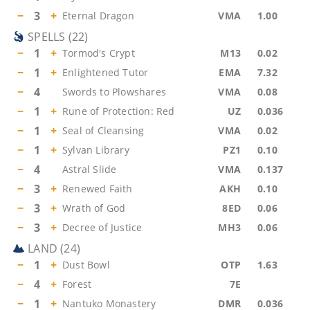
−
3
+
Eternal Dragon
VMA
1.00
SPELLS
(
22
)
−
1
+
Tormod's Crypt
M13
0.02
−
1
+
Enlightened Tutor
EMA
7.32
−
4
Swords to Plowshares
VMA
0.08
−
1
+
Rune of Protection: Red
UZ
0.036
−
1
+
Seal of Cleansing
VMA
0.02
−
1
+
Sylvan Library
PZ1
0.10
−
4
Astral Slide
VMA
0.137
−
3
+
Renewed Faith
AKH
0.10
−
3
+
Wrath of God
8ED
0.06
−
3
+
Decree of Justice
MH3
0.06
LAND
(
24
)
−
1
+
Dust Bowl
OTP
1.63
−
4
+
Forest
7E
−
1
+
Nantuko Monastery
DMR
0.036