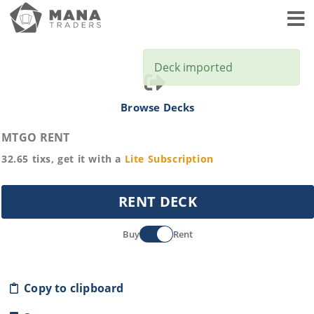
Toggl
Deck imported
Browse Decks
MTGO RENT
32.65
tixs, get it with a
Lite
Subscription
RENT DECK
Buy
Rent
Copy to clipboard