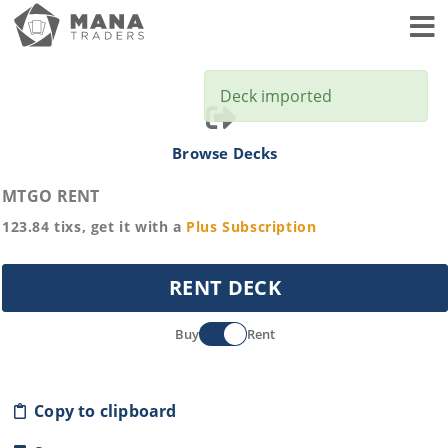
Toggl
Deck imported
Browse Decks
MTGO RENT
123.84
tixs, get it with a
Plus
Subscription
RENT DECK
Buy
Rent
Copy to clipboard