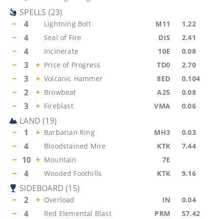
SPELLS
(
23
)
−
4
Lightning Bolt
M11
1.22
−
4
Seal of Fire
DIS
2.41
−
4
Incinerate
10E
0.08
−
3
+
Price of Progress
TD0
2.70
−
3
+
Volcanic Hammer
8ED
0.104
−
2
+
Browbeat
A25
0.08
−
3
+
Fireblast
VMA
0.06
LAND
(
19
)
−
1
+
Barbarian Ring
MH3
0.03
−
4
Bloodstained Mire
KTK
7.44
−
10
+
Mountain
7E
−
4
Wooded Foothills
KTK
9.16
SIDEBOARD
(
15
)
−
2
+
Overload
IN
0.04
−
4
Red Elemental Blast
PRM
57.42