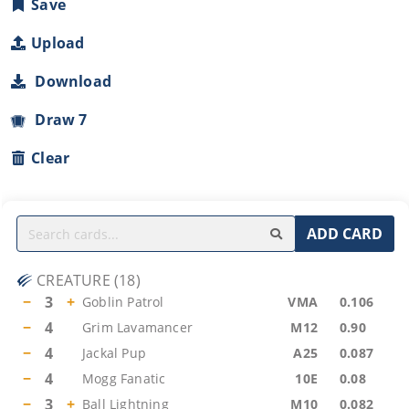
Save
Upload
Download
Draw 7
Clear
ADD CARD
CREATURE
(
18
)
−
3
+
Goblin Patrol
VMA
0.106
−
4
Grim Lavamancer
M12
0.90
−
4
Jackal Pup
A25
0.087
−
4
Mogg Fanatic
10E
0.08
−
3
+
Ball Lightning
M10
0.082