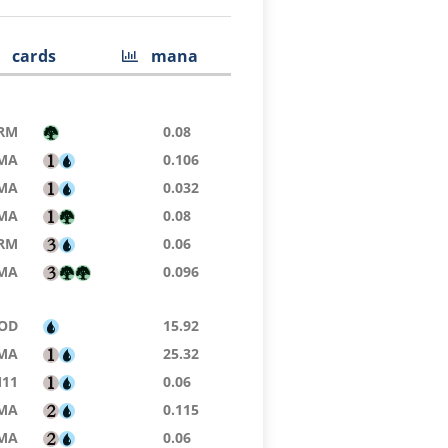
cards
mana
RM
0.08
MA
0.106
MA
0.032
MA
0.08
RM
0.06
MA
0.096
OD
15.92
MA
25.32
11
0.06
MA
0.115
MA
0.06