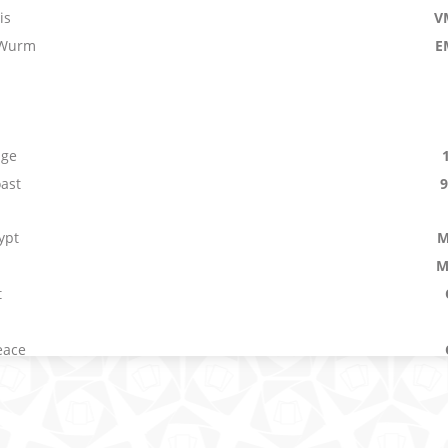
is
V
 Wurm
E
age
ast
ypt
M
M
t
eace
Bouncer
V
lence