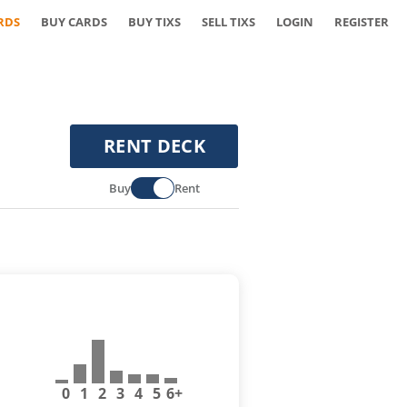
RDS
BUY CARDS
BUY TIXS
SELL TIXS
LOGIN
REGISTER
RENT DECK
Buy
Rent
0
1
2
3
4
5
6+