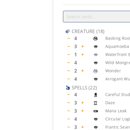
CREATURE
(
18
)
−
4
Basking Roo
−
3
+
Aquamoeba
−
1
+
Waterfront 
−
4
Wild Mongre
−
2
+
Wonder
−
4
Arrogant W
SPELLS
(
22
)
−
4
Careful Stu
−
3
+
Daze
−
3
+
Mana Leak
−
4
Circular Log
−
3
+
Frantic Sear