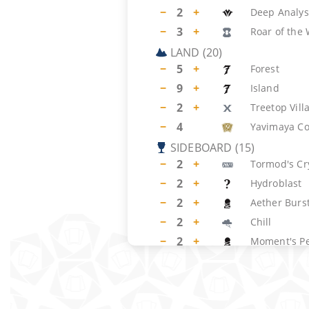
−
2
+
Deep Analys
−
3
+
Roar of the
LAND
(
20
)
−
5
+
Forest
−
9
+
Island
−
2
+
Treetop Vill
−
4
Yavimaya Co
SIDEBOARD
(
15
)
−
2
+
Tormod's Cr
−
2
+
Hydroblast
−
2
+
Aether Burs
−
2
+
Chill
−
2
+
Moment's P
−
2
+
Naturalize
−
1
+
Waterfront 
−
1
+
Reverent Si