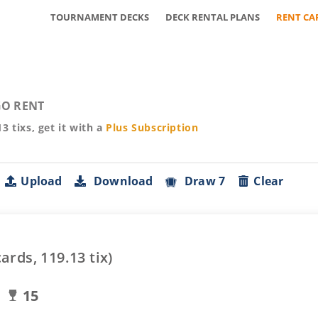
TOURNAMENT DECKS
DECK RENTAL PLANS
RENT CA
O RENT
13
tixs, get it with a
Plus
Subscription
Upload
Download
Draw 7
Clear
ards,
119.13
tix)
15