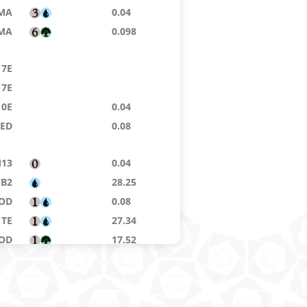
MA
0.04
MA
0.098
7E
7E
10E
0.04
9ED
0.08
13
0.04
B2
28.25
OD
0.08
TE
27.34
OD
17.52
8ED
0.04
MA
0.032
NE
3.61