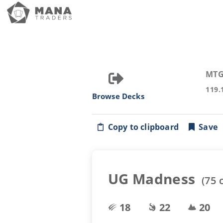
MTG
119.
Browse Decks
Copy to clipboard
Save
UG Madness
(
75
c
18
22
20