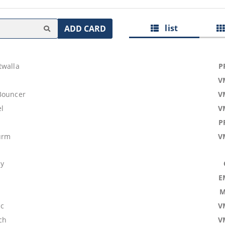
list
ADD CARD
twalla
P
V
Bouncer
V
l
V
P
urm
V
dy
E
M
ic
V
ch
V