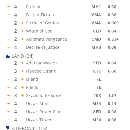
−
4
Prohibit
MH1
0.08
−
4
Fact or Fiction
VMA
0.08
−
2
+
Stroke of Genius
VMA
0.069
−
2
+
Wrath of God
8ED
0.04
−
2
+
Akroma's Vengeance
CMD
0.334
−
4
Decree of Justice
MH3
0.08
LAND
(
24
)
−
2
+
Adarkar Wastes
9ED
0.04
−
3
+
Flooded Strand
KTK
6.60
−
2
+
Island
7E
−
2
+
Plains
7E
−
3
+
Skycloud Expanse
40K
1.37
−
4
Urza's Mine
ME4
0.14
−
4
Urza's Power Plant
8ED
0.08
−
4
Urza's Tower
ME4
0.08
SIDEBOARD
(
15
)