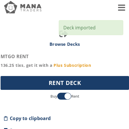
Toggl
Deck imported
Browse Decks
MTGO RENT
136.25
tixs, get it with a
Plus
Subscription
RENT DECK
Buy
Rent
Copy to clipboard