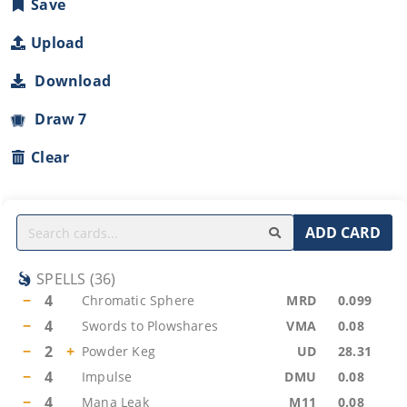
Save
Upload
Download
Draw 7
Clear
ADD CARD
SPELLS
(
36
)
−
4
Chromatic Sphere
MRD
0.099
−
4
Swords to Plowshares
VMA
0.08
−
2
+
Powder Keg
UD
28.31
−
4
Impulse
DMU
0.08
−
4
Mana Leak
M11
0.08