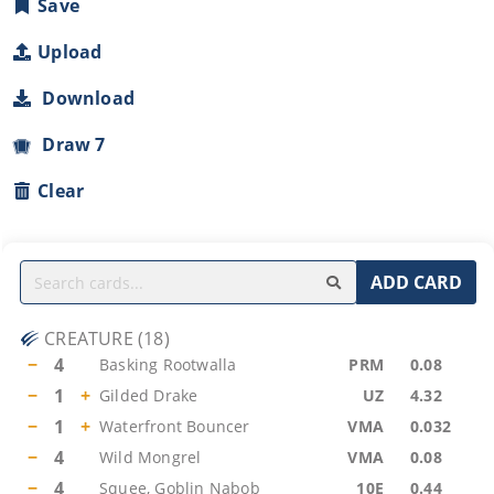
Save
Upload
Download
Draw 7
Clear
ADD CARD
CREATURE
(
18
)
−
4
Basking Rootwalla
PRM
0.08
−
1
+
Gilded Drake
UZ
4.32
−
1
+
Waterfront Bouncer
VMA
0.032
−
4
Wild Mongrel
VMA
0.08
−
4
Squee, Goblin Nabob
10E
0.44