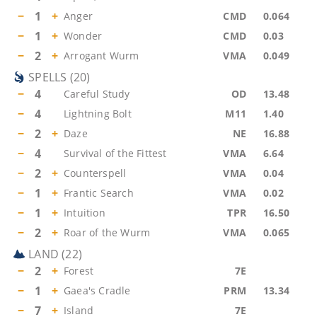
−
1
+
Anger
CMD
0.064
−
1
+
Wonder
CMD
0.03
−
2
+
Arrogant Wurm
VMA
0.049
SPELLS
(
20
)
−
4
Careful Study
OD
13.48
−
4
Lightning Bolt
M11
1.40
−
2
+
Daze
NE
16.88
−
4
Survival of the Fittest
VMA
6.64
−
2
+
Counterspell
VMA
0.04
−
1
+
Frantic Search
VMA
0.02
−
1
+
Intuition
TPR
16.50
−
2
+
Roar of the Wurm
VMA
0.065
LAND
(
22
)
−
2
+
Forest
7E
−
1
+
Gaea's Cradle
PRM
13.34
−
7
+
Island
7E