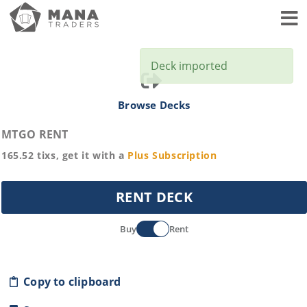
Toggl
Deck imported
Browse Decks
MTGO RENT
165.52
tixs, get it with a
Plus
Subscription
RENT DECK
Buy
Rent
Copy to clipboard