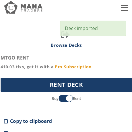
Toggl
Deck imported
Browse Decks
MTGO RENT
410.03
tixs, get it with a
Pro
Subscription
RENT DECK
Buy
Rent
Copy to clipboard