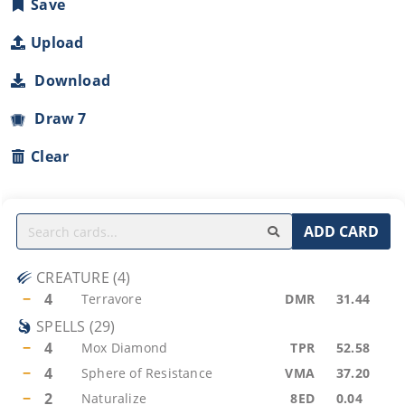
Save
Upload
Download
Draw 7
Clear
ADD CARD
CREATURE
(
4
)
−
4
Terravore
DMR
31.44
SPELLS
(
29
)
−
4
Mox Diamond
TPR
52.58
−
4
Sphere of Resistance
VMA
37.20
−
2
Naturalize
8ED
0.04