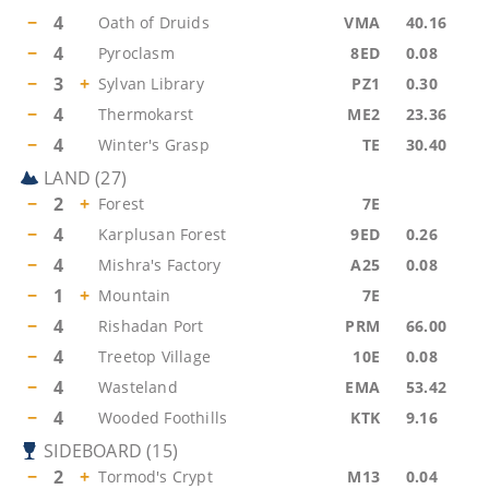
−
4
Oath of Druids
VMA
40.16
−
4
Pyroclasm
8ED
0.08
−
3
+
Sylvan Library
PZ1
0.30
−
4
Thermokarst
ME2
23.36
−
4
Winter's Grasp
TE
30.40
LAND
(
27
)
−
2
+
Forest
7E
−
4
Karplusan Forest
9ED
0.26
−
4
Mishra's Factory
A25
0.08
−
1
+
Mountain
7E
−
4
Rishadan Port
PRM
66.00
−
4
Treetop Village
10E
0.08
−
4
Wasteland
EMA
53.42
−
4
Wooded Foothills
KTK
9.16
SIDEBOARD
(
15
)
−
2
+
Tormod's Crypt
M13
0.04