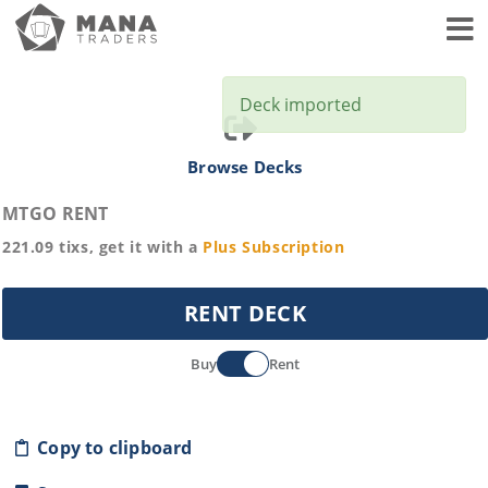
Toggl
Deck imported
Browse Decks
MTGO RENT
221.09
tixs, get it with a
Plus
Subscription
RENT DECK
Buy
Rent
Copy to clipboard