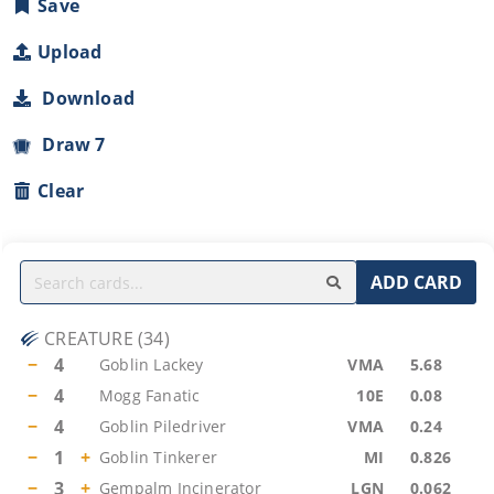
Save
Upload
Download
Draw 7
Clear
ADD CARD
CREATURE
(
34
)
−
4
Goblin Lackey
VMA
5.68
−
4
Mogg Fanatic
10E
0.08
−
4
Goblin Piledriver
VMA
0.24
−
1
+
Goblin Tinkerer
MI
0.826
−
3
+
Gempalm Incinerator
LGN
0.062