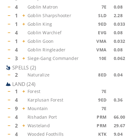
−
4
Goblin Matron
7E
0.08
−
1
+
Goblin Sharpshooter
SLD
2.28
−
1
+
Goblin King
9ED
0.033
−
4
Goblin Warchief
EVG
0.08
−
1
+
Goblin Goon
VMA
0.032
−
4
Goblin Ringleader
VMA
0.08
−
3
+
Siege-Gang Commander
10E
0.062
SPELLS
(
2
)
−
2
Naturalize
8ED
0.04
LAND
(
24
)
−
1
+
Forest
7E
−
4
Karplusan Forest
9ED
0.36
−
9
+
Mountain
7E
−
4
Rishadan Port
PRM
66.00
−
2
+
Wasteland
PRM
29.67
−
4
Wooded Foothills
KTK
9.04