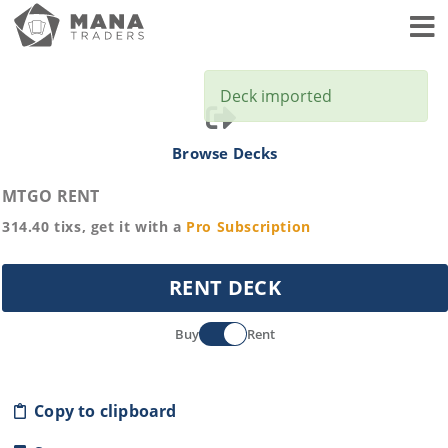
Toggl
Deck imported
Browse Decks
MTGO RENT
314.40
tixs, get it with a
Pro
Subscription
RENT DECK
Buy
Rent
Copy to clipboard