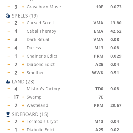
−
3
+
Graveborn Muse
10E
0.073
SPELLS
(
19
)
−
2
+
Cursed Scroll
VMA
13.80
−
4
Cabal Therapy
EMA
42.52
−
4
Dark Ritual
VMA
0.08
−
4
Duress
M13
0.08
−
1
+
Chainer's Edict
PRM
0.029
−
2
+
Diabolic Edict
A25
0.04
−
2
+
Smother
WWK
0.51
LAND
(
23
)
−
4
Mishra's Factory
TD0
0.08
−
17
+
Swamp
7E
−
2
+
Wasteland
PRM
29.67
SIDEBOARD
(
15
)
−
2
+
Tormod's Crypt
M13
0.04
−
1
+
Diabolic Edict
A25
0.02