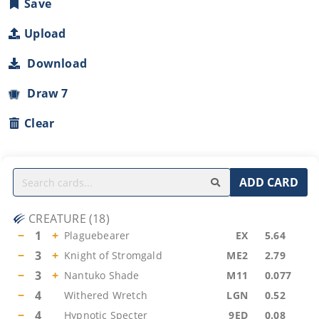
Save
Upload
Download
Draw 7
Clear
ADD CARD
CREATURE
(
18
)
−
1
+
Plaguebearer
EX
5.64
−
3
+
Knight of Stromgald
ME2
2.79
−
3
+
Nantuko Shade
M11
0.077
−
4
Withered Wretch
LGN
0.52
−
4
Hypnotic Specter
9ED
0.08