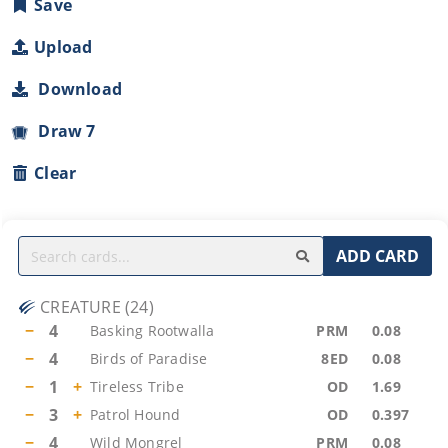
Save
Upload
Download
Draw 7
Clear
ADD CARD
CREATURE
(
24
)
−
4
Basking Rootwalla
PRM
0.08
−
4
Birds of Paradise
8ED
0.08
−
1
+
Tireless Tribe
OD
1.69
−
3
+
Patrol Hound
OD
0.397
−
4
Wild Mongrel
PRM
0.08