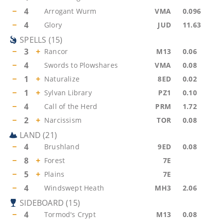
−
4
Arrogant Wurm
VMA
0.096
−
4
Glory
JUD
11.63
SPELLS
(
15
)
−
3
+
Rancor
M13
0.06
−
4
Swords to Plowshares
VMA
0.08
−
1
+
Naturalize
8ED
0.02
−
1
+
Sylvan Library
PZ1
0.10
−
4
Call of the Herd
PRM
1.72
−
2
+
Narcissism
TOR
0.08
LAND
(
21
)
−
4
Brushland
9ED
0.08
−
8
+
Forest
7E
−
5
+
Plains
7E
−
4
Windswept Heath
MH3
2.06
SIDEBOARD
(
15
)
−
4
Tormod's Crypt
M13
0.08