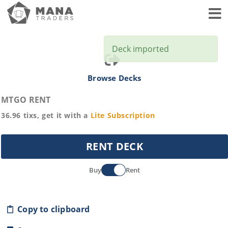
Toggl
Deck imported
Browse Decks
MTGO RENT
36.96
tixs, get it with a
Lite
Subscription
RENT DECK
Buy
Rent
Copy to clipboard