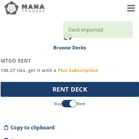
Toggl
Deck imported
Browse Decks
MTGO RENT
190.27
tixs, get it with a
Plus
Subscription
RENT DECK
Buy
Rent
Copy to clipboard