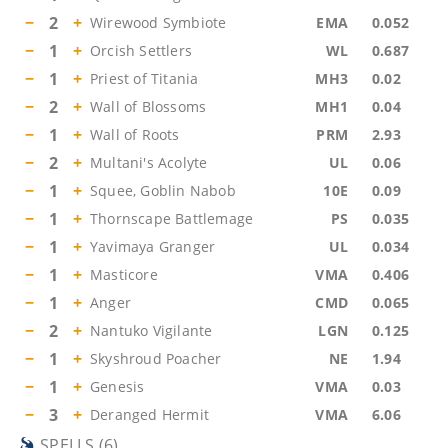
−
2
+
Wirewood Symbiote
EMA
0.052
−
1
+
Orcish Settlers
WL
0.687
−
1
+
Priest of Titania
MH3
0.02
−
2
+
Wall of Blossoms
MH1
0.04
−
1
+
Wall of Roots
PRM
2.93
−
2
+
Multani's Acolyte
UL
0.06
−
1
+
Squee, Goblin Nabob
10E
0.09
−
1
+
Thornscape Battlemage
PS
0.035
−
1
+
Yavimaya Granger
UL
0.034
−
1
+
Masticore
VMA
0.406
−
1
+
Anger
CMD
0.065
−
2
+
Nantuko Vigilante
LGN
0.125
−
1
+
Skyshroud Poacher
NE
1.94
−
1
+
Genesis
VMA
0.03
−
3
+
Deranged Hermit
VMA
6.06
SPELLS
(
6
)