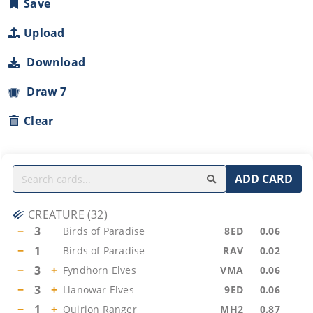
Save
Upload
Download
Draw 7
Clear
ADD CARD
CREATURE
(
32
)
−
3
Birds of Paradise
8ED
0.06
−
1
Birds of Paradise
RAV
0.02
−
3
+
Fyndhorn Elves
VMA
0.06
−
3
+
Llanowar Elves
9ED
0.06
−
1
+
Quirion Ranger
MH2
0.87