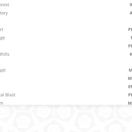
orest
tory
rt
P
age
P
hills
ypt
M
M
E
al Blast
P
em
M
Herd
P