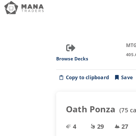
MTG
405.
Browse Decks
Copy to clipboard
Save
Oath Ponza
(
75
ca
4
29
27