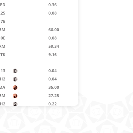
9ED
0.36
A25
0.08
7E
RM
66.00
10E
0.08
RM
59.34
KTK
9.16
13
0.04
H2
0.04
MA
35.00
RM
27.25
H2
0.22
9ED
0.04
RM
1.29