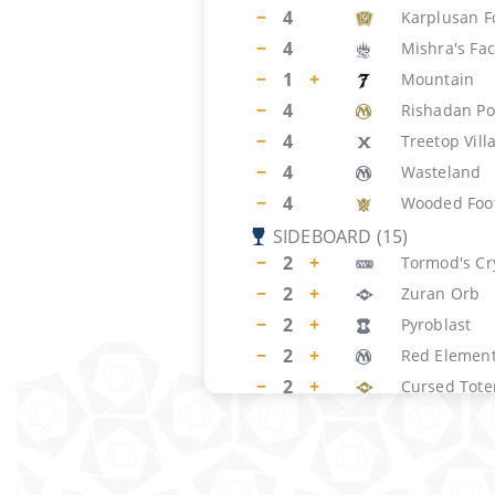
−
4
Karplusan F
−
4
Mishra's Fac
−
1
+
Mountain
−
4
Rishadan Po
−
4
Treetop Vill
−
4
Wasteland
−
4
Wooded Foot
SIDEBOARD
(
15
)
−
2
+
Tormod's Cr
−
2
+
Zuran Orb
−
2
+
Pyroblast
−
2
+
Red Element
−
2
+
Cursed Tot
−
2
Naturalize
−
3
+
Call of the 