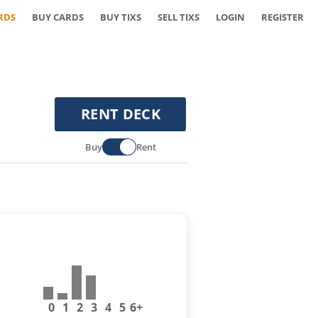
RDS
BUY CARDS
BUY TIXS
SELL TIXS
LOGIN
REGISTER
RENT DECK
Buy
Rent
0
1
2
3
4
5
6+