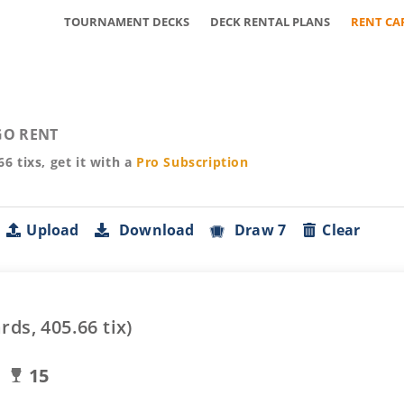
TOURNAMENT DECKS
DECK RENTAL PLANS
RENT CA
O RENT
66
tixs, get it with a
Pro
Subscription
Upload
Download
Draw 7
Clear
rds,
405.66
tix)
15