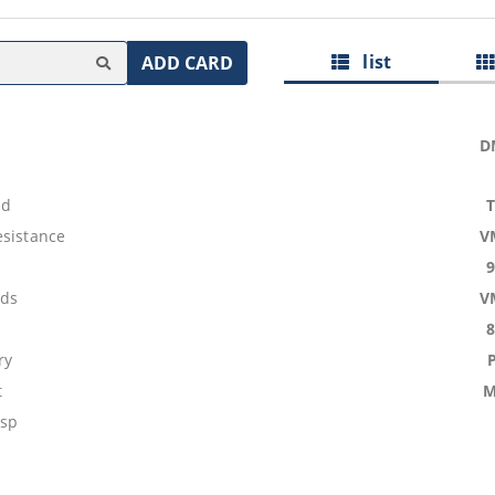
list
ADD CARD
D
nd
esistance
V
ids
V
ry
t
M
asp