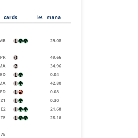
cards
mana
MR
29.08
TPR
49.66
MA
34.96
9ED
0.04
MA
42.80
8ED
0.08
PZ1
0.30
E2
21.68
TE
28.16
7E