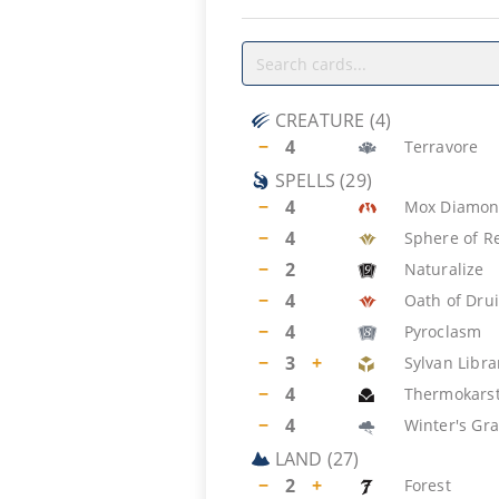
CREATURE
(
4
)
−
4
Terravore
SPELLS
(
29
)
−
4
Mox Diamo
−
4
Sphere of R
−
2
Naturalize
−
4
Oath of Dru
−
4
Pyroclasm
−
3
+
Sylvan Libra
−
4
Thermokars
−
4
Winter's Gr
LAND
(
27
)
−
2
+
Forest