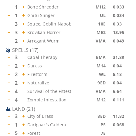
−
1
+
Bone Shredder
MH2
0.033
−
1
+
Ghitu Slinger
UL
0.034
−
3
+
Squee, Goblin Nabob
10E
0.33
−
3
+
Krovikan Horror
ME2
13.95
−
2
+
Arrogant Wurm
VMA
0.049
SPELLS
(
17
)
−
3
Cabal Therapy
EMA
31.89
−
2
+
Duress
M14
0.04
−
2
+
Firestorm
WL
5.18
−
2
+
Naturalize
9ED
0.04
−
4
Survival of the Fittest
VMA
6.64
−
4
Zombie Infestation
M12
0.111
LAND
(
21
)
−
3
+
City of Brass
8ED
11.82
−
1
+
Darigaaz's Caldera
PS
0.068
−
5
+
Forest
7E