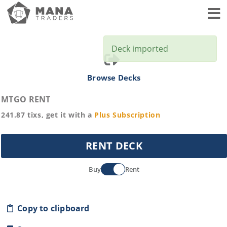
Toggl
Deck imported
Browse Decks
MTGO RENT
241.87
tixs, get it with a
Plus
Subscription
RENT DECK
Buy
Rent
Copy to clipboard