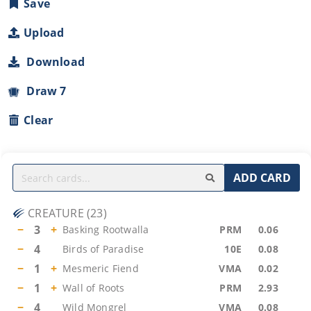
Save
Upload
Download
Draw 7
Clear
ADD CARD
CREATURE
(
23
)
−
3
+
Basking Rootwalla
PRM
0.06
−
4
Birds of Paradise
10E
0.08
−
1
+
Mesmeric Fiend
VMA
0.02
−
1
+
Wall of Roots
PRM
2.93
−
4
Wild Mongrel
VMA
0.08