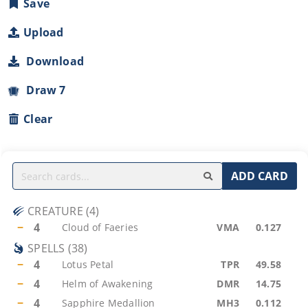
Save
Upload
Download
Draw 7
Clear
ADD CARD
CREATURE
(
4
)
−
4
Cloud of Faeries
VMA
0.127
SPELLS
(
38
)
−
4
Lotus Petal
TPR
49.58
−
4
Helm of Awakening
DMR
14.75
−
4
Sapphire Medallion
MH3
0.112