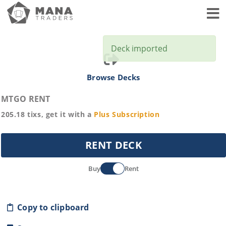
Toggl
Deck imported
Browse Decks
MTGO RENT
205.18
tixs, get it with a
Plus
Subscription
RENT DECK
Buy
Rent
Copy to clipboard