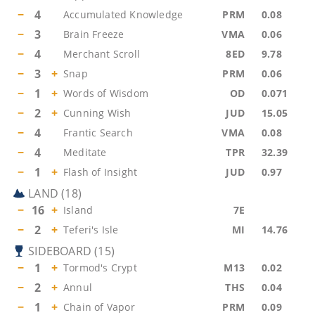
−
4
Accumulated Knowledge
PRM
0.08
−
3
Brain Freeze
VMA
0.06
−
4
Merchant Scroll
8ED
9.78
−
3
+
Snap
PRM
0.06
−
1
+
Words of Wisdom
OD
0.071
−
2
+
Cunning Wish
JUD
15.05
−
4
Frantic Search
VMA
0.08
−
4
Meditate
TPR
32.39
−
1
+
Flash of Insight
JUD
0.97
LAND
(
18
)
−
16
+
Island
7E
−
2
+
Teferi's Isle
MI
14.76
SIDEBOARD
(
15
)
−
1
+
Tormod's Crypt
M13
0.02
−
2
+
Annul
THS
0.04
−
1
+
Chain of Vapor
PRM
0.09