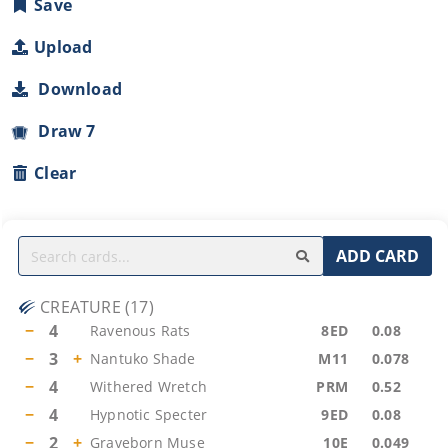
Save
Upload
Download
Draw 7
Clear
ADD CARD
CREATURE
(
17
)
−
4
Ravenous Rats
8ED
0.08
−
3
+
Nantuko Shade
M11
0.078
−
4
Withered Wretch
PRM
0.52
−
4
Hypnotic Specter
9ED
0.08
−
2
+
Graveborn Muse
10E
0.049