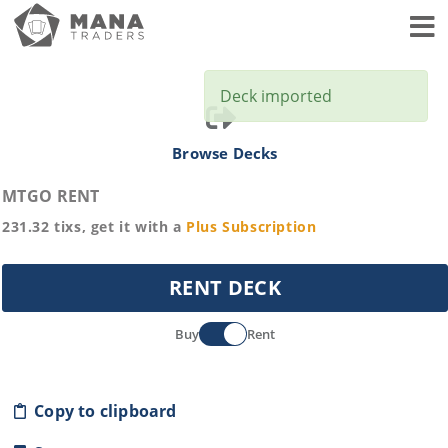
Toggl
Deck imported
Browse Decks
MTGO RENT
231.32
tixs, get it with a
Plus
Subscription
RENT DECK
Buy
Rent
Copy to clipboard