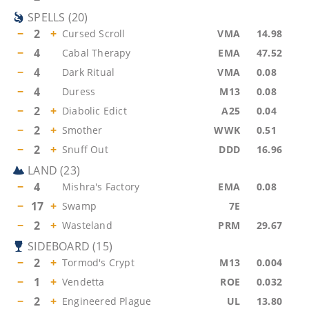
SPELLS
(
20
)
−
2
+
Cursed Scroll
VMA
14.98
−
4
Cabal Therapy
EMA
47.52
−
4
Dark Ritual
VMA
0.08
−
4
Duress
M13
0.08
−
2
+
Diabolic Edict
A25
0.04
−
2
+
Smother
WWK
0.51
−
2
+
Snuff Out
DDD
16.96
LAND
(
23
)
−
4
Mishra's Factory
EMA
0.08
−
17
+
Swamp
7E
−
2
+
Wasteland
PRM
29.67
SIDEBOARD
(
15
)
−
2
+
Tormod's Crypt
M13
0.004
−
1
+
Vendetta
ROE
0.032
−
2
+
Engineered Plague
UL
13.80