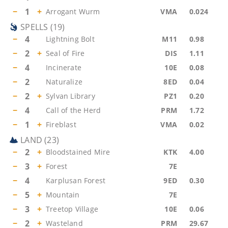
−
1
+
Arrogant Wurm
VMA
0.024
SPELLS
(
19
)
−
4
Lightning Bolt
M11
0.98
−
2
+
Seal of Fire
DIS
1.11
−
4
Incinerate
10E
0.08
−
2
Naturalize
8ED
0.04
−
2
+
Sylvan Library
PZ1
0.20
−
4
Call of the Herd
PRM
1.72
−
1
+
Fireblast
VMA
0.02
LAND
(
23
)
−
2
+
Bloodstained Mire
KTK
4.00
−
3
+
Forest
7E
−
4
Karplusan Forest
9ED
0.30
−
5
+
Mountain
7E
−
3
+
Treetop Village
10E
0.06
−
2
+
Wasteland
PRM
29.67