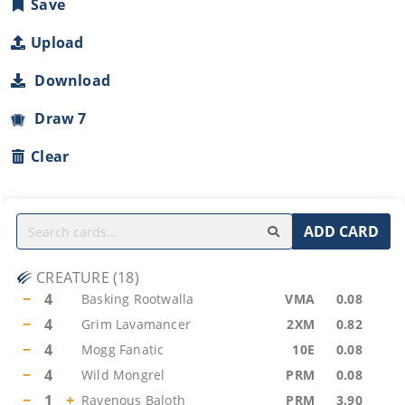
Save
Upload
Download
Draw 7
Clear
ADD CARD
CREATURE
(
18
)
−
4
Basking Rootwalla
VMA
0.08
−
4
Grim Lavamancer
2XM
0.82
−
4
Mogg Fanatic
10E
0.08
−
4
Wild Mongrel
PRM
0.08
−
1
+
Ravenous Baloth
PRM
3.90