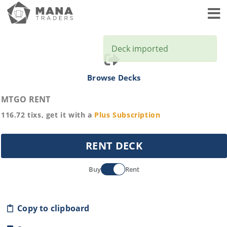
Toggl
Deck imported
Browse Decks
MTGO RENT
116.72
tixs, get it with a
Plus
Subscription
RENT DECK
Buy
Rent
Copy to clipboard