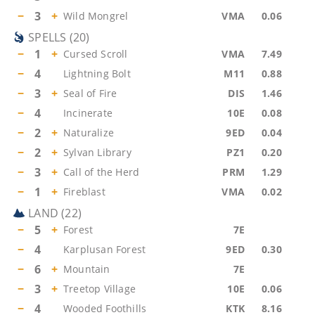
−
3
+
Wild Mongrel
VMA
0.06
SPELLS
(
20
)
−
1
+
Cursed Scroll
VMA
7.49
−
4
Lightning Bolt
M11
0.88
−
3
+
Seal of Fire
DIS
1.46
−
4
Incinerate
10E
0.08
−
2
+
Naturalize
9ED
0.04
−
2
+
Sylvan Library
PZ1
0.20
−
3
+
Call of the Herd
PRM
1.29
−
1
+
Fireblast
VMA
0.02
LAND
(
22
)
−
5
+
Forest
7E
−
4
Karplusan Forest
9ED
0.30
−
6
+
Mountain
7E
−
3
+
Treetop Village
10E
0.06
−
4
Wooded Foothills
KTK
8.16