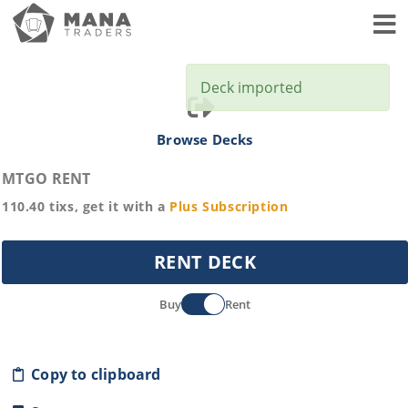
Toggl
Deck imported
Browse Decks
MTGO RENT
110.40
tixs, get it with a
Plus
Subscription
RENT DECK
Buy
Rent
Copy to clipboard