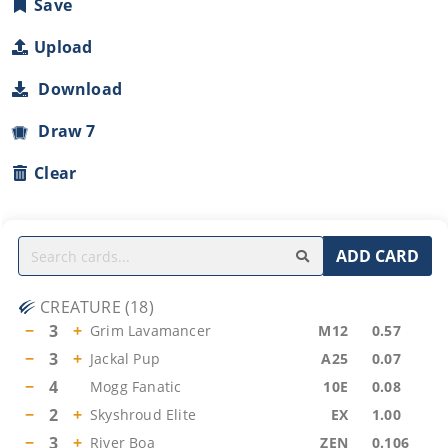
Save
Upload
Download
Draw 7
Clear
ADD CARD
CREATURE
(
18
)
−
3
+
Grim Lavamancer
M12
0.57
−
3
+
Jackal Pup
A25
0.07
−
4
Mogg Fanatic
10E
0.08
−
2
+
Skyshroud Elite
EX
1.00
−
3
+
River Boa
ZEN
0.106