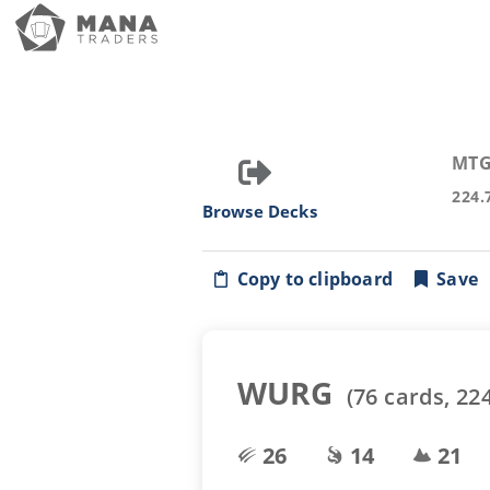
MTG
224.
Browse Decks
Copy to clipboard
Save
WURG
(
76
cards,
22
26
14
21