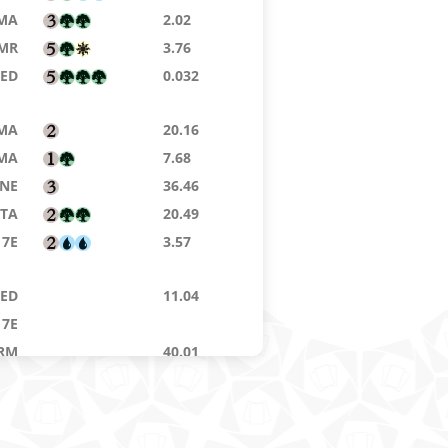
MA
2.02
MR
3.76
9ED
0.032
MA
20.16
MA
7.68
NE
36.46
STA
20.49
7E
3.57
8ED
11.04
7E
RM
40.01
7E
9ED
0.08