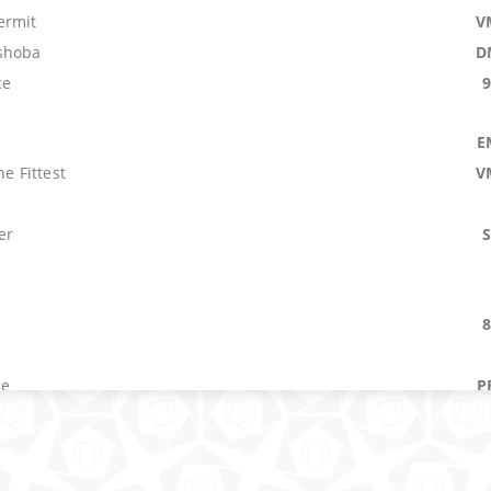
ermit
V
shoba
D
ce
E
he Fittest
V
er
s
le
P
ast