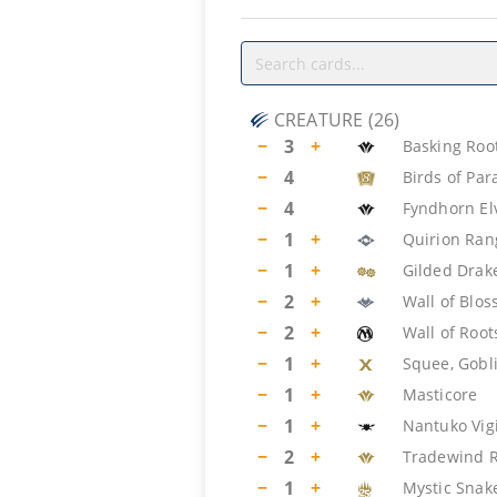
CREATURE
(
26
)
−
3
+
Basking Roo
−
4
Birds of Par
−
4
Fyndhorn El
−
1
+
Quirion Ran
−
1
+
Gilded Drak
−
2
+
Wall of Blo
−
2
+
Wall of Root
−
1
+
Squee, Gobl
−
1
+
Masticore
−
1
+
Nantuko Vig
−
2
+
Tradewind R
−
1
+
Mystic Snak