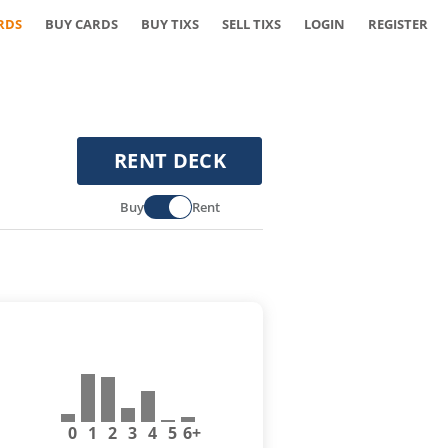
RDS
BUY CARDS
BUY TIXS
SELL TIXS
LOGIN
REGISTER
RENT DECK
Buy
Rent
0
1
2
3
4
5
6+