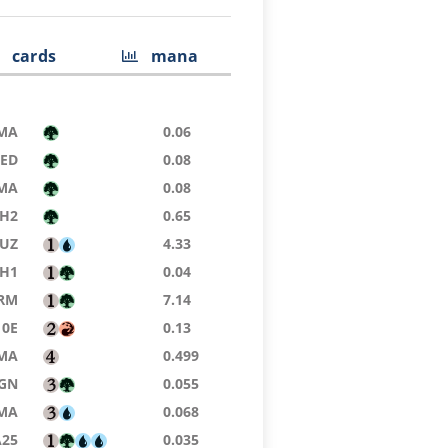
cards
mana
MA
0.06
8ED
0.08
MA
0.08
H2
0.65
UZ
4.33
H1
0.04
RM
7.14
10E
0.13
MA
0.499
GN
0.055
MA
0.068
A25
0.035