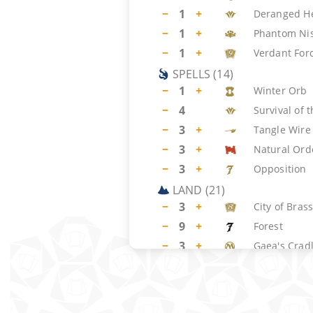
−
1
+
Deranged H
−
1
+
Phantom Ni
−
1
+
Verdant For
SPELLS
(
14
)
−
1
+
Winter Orb
−
4
Survival of t
−
3
+
Tangle Wire
−
3
+
Natural Ord
−
3
+
Opposition
LAND
(
21
)
−
3
+
City of Bras
−
9
+
Forest
−
3
+
Gaea's Crad
−
2
+
Island
−
4
Yavimaya Co
SIDEBOARD
(
15
)