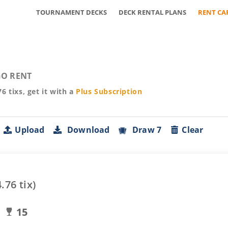
TOURNAMENT DECKS
DECK RENTAL PLANS
RENT CA
O RENT
76
tixs, get it with a
Plus
Subscription
Upload
Download
Draw 7
Clear
4.76
tix)
15