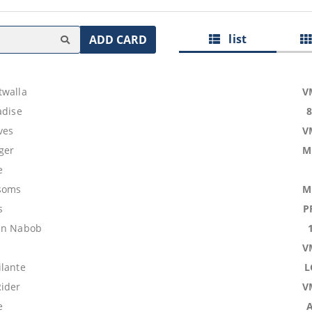
list
ADD CARD
twalla
V
adise
ves
V
ger
M
e
ssoms
M
s
P
in Nabob
V
ilante
L
ider
V
e