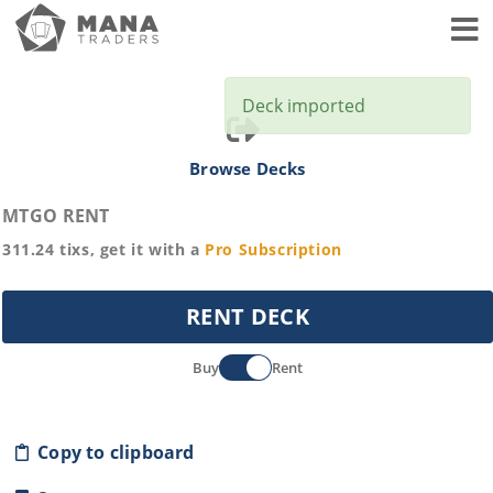
Toggl
Deck imported
Browse Decks
MTGO RENT
311.24
tixs, get it with a
Pro
Subscription
RENT DECK
Buy
Rent
Copy to clipboard