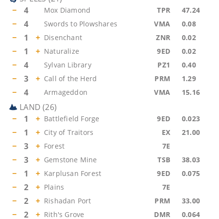
−
4
Mox Diamond
TPR
47.24
−
4
Swords to Plowshares
VMA
0.08
−
1
+
Disenchant
ZNR
0.02
−
1
+
Naturalize
9ED
0.02
−
4
Sylvan Library
PZ1
0.40
−
3
+
Call of the Herd
PRM
1.29
−
4
Armageddon
VMA
15.16
LAND
(
26
)
−
1
+
Battlefield Forge
9ED
0.023
−
1
+
City of Traitors
EX
21.00
−
3
+
Forest
7E
−
3
+
Gemstone Mine
TSB
38.03
−
1
+
Karplusan Forest
9ED
0.075
−
2
+
Plains
7E
−
2
+
Rishadan Port
PRM
33.00
−
2
+
Rith's Grove
DMR
0.064