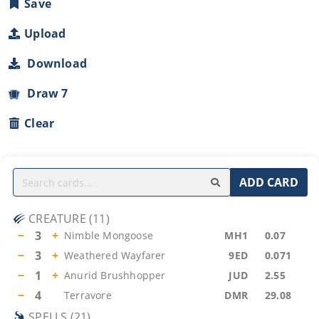
Save
Upload
Download
Draw 7
Clear
ADD CARD
CREATURE
(
11
)
−
3
+
Nimble Mongoose
MH1
0.07
−
3
+
Weathered Wayfarer
9ED
0.071
−
1
+
Anurid Brushhopper
JUD
2.55
−
4
Terravore
DMR
29.08
SPELLS
(
21
)