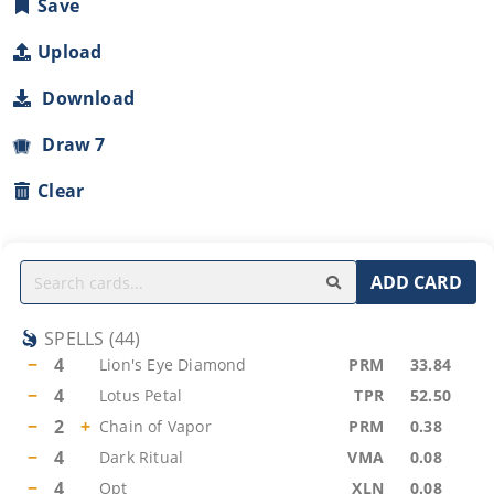
Save
Upload
Download
Draw 7
Clear
ADD CARD
SPELLS
(
44
)
−
4
Lion's Eye Diamond
PRM
33.84
−
4
Lotus Petal
TPR
52.50
−
2
+
Chain of Vapor
PRM
0.38
−
4
Dark Ritual
VMA
0.08
−
4
Opt
XLN
0.08