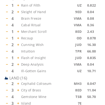
−
1
+
Rain of Filth
UZ
0.822
−
2
+
Sleight of Hand
9ED
0.04
−
4
Brain Freeze
VMA
0.08
−
4
Cabal Ritual
VMA
0.36
−
1
+
Merchant Scroll
8ED
2.43
−
1
+
Recoup
OD
0.078
−
2
+
Cunning Wish
JUD
16.30
−
4
Intuition
TPR
66.00
−
1
+
Flash of Insight
JUD
0.835
−
2
+
Deep Analysis
VMA
0.04
−
4
Ill-Gotten Gains
UZ
10.71
LAND
(
16
)
−
2
+
Cephalid Coliseum
MH3
0.047
−
3
+
City of Brass
8ED
11.04
−
4
Gemstone Mine
TSB
50.70
−
3
+
Island
7E