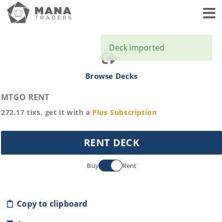
Toggl
Deck imported
Browse Decks
MTGO RENT
272.17
tixs, get it with a
Plus
Subscription
RENT DECK
Buy
Rent
Copy to clipboard