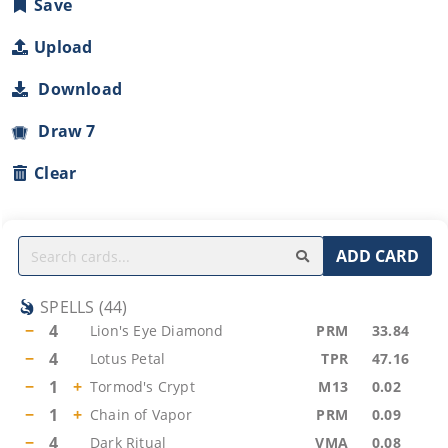
Save
Upload
Download
Draw 7
Clear
ADD CARD
SPELLS
(
44
)
−
4
Lion's Eye Diamond
PRM
33.84
−
4
Lotus Petal
TPR
47.16
−
1
+
Tormod's Crypt
M13
0.02
−
1
+
Chain of Vapor
PRM
0.09
−
4
Dark Ritual
VMA
0.08