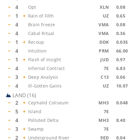
−
4
Opt
XLN
0.08
−
1
+
Rain of Filth
UZ
0.65
−
4
Brain Freeze
VMA
0.08
−
4
Cabal Ritual
VMA
0.36
−
1
+
Recoup
DDK
0.035
−
4
Intuition
PRM
66.00
−
1
+
Flash of Insight
JUD
0.97
−
4
Infernal Contract
7E
6.83
−
3
+
Deep Analysis
C13
0.06
−
4
Ill-Gotten Gains
UZ
10.07
LAND
(
16
)
−
2
+
Cephalid Coliseum
MH3
0.048
−
5
+
Island
7E
−
4
Polluted Delta
MH3
8.40
−
3
+
Swamp
7E
−
2
+
Underground River
9ED
0.04