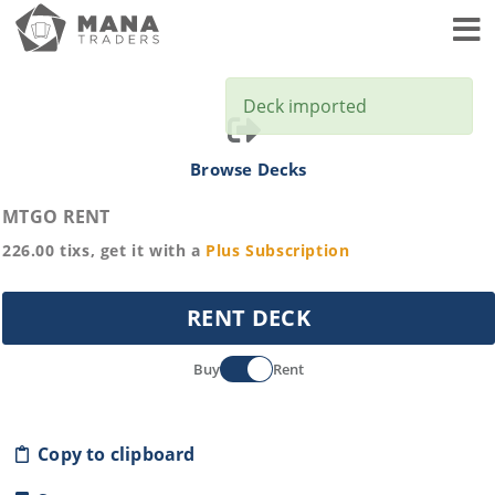
Toggl
Deck imported
Browse Decks
MTGO RENT
226.00
tixs, get it with a
Plus
Subscription
RENT DECK
Buy
Rent
Copy to clipboard