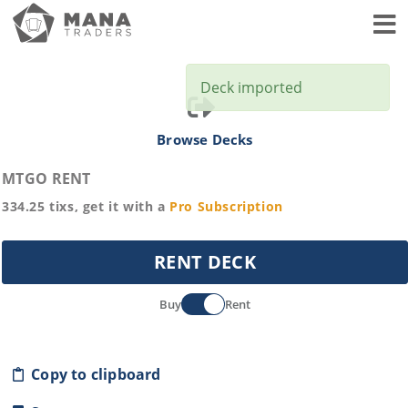
Toggl
Deck imported
Browse Decks
MTGO RENT
334.25
tixs, get it with a
Pro
Subscription
RENT DECK
Buy
Rent
Copy to clipboard