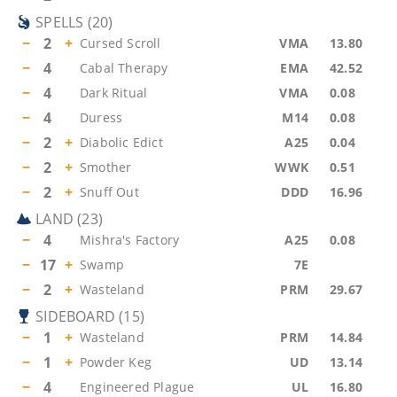
SPELLS
(
20
)
−
2
+
Cursed Scroll
VMA
13.80
−
4
Cabal Therapy
EMA
42.52
−
4
Dark Ritual
VMA
0.08
−
4
Duress
M14
0.08
−
2
+
Diabolic Edict
A25
0.04
−
2
+
Smother
WWK
0.51
−
2
+
Snuff Out
DDD
16.96
LAND
(
23
)
−
4
Mishra's Factory
A25
0.08
−
17
+
Swamp
7E
−
2
+
Wasteland
PRM
29.67
SIDEBOARD
(
15
)
−
1
+
Wasteland
PRM
14.84
−
1
+
Powder Keg
UD
13.14
−
4
Engineered Plague
UL
16.80