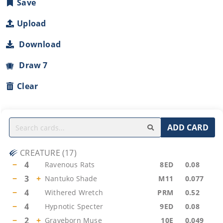
Save
Upload
Download
Draw 7
Clear
ADD CARD
CREATURE
(
17
)
−
4
Ravenous Rats
8ED
0.08
−
3
+
Nantuko Shade
M11
0.077
−
4
Withered Wretch
PRM
0.52
−
4
Hypnotic Specter
9ED
0.08
−
2
+
Graveborn Muse
10E
0.049