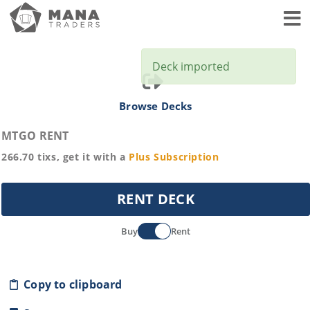
Toggl
Deck imported
Browse Decks
MTGO RENT
266.70
tixs, get it with a
Plus
Subscription
RENT DECK
Buy
Rent
Copy to clipboard