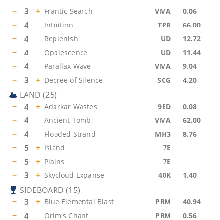
−
3
+
Frantic Search
VMA
0.06
−
4
Intuition
TPR
66.00
−
4
Replenish
UD
12.72
−
4
Opalescence
UD
11.44
−
4
Parallax Wave
VMA
9.04
−
3
+
Decree of Silence
SCG
4.20
LAND
(
25
)
−
4
+
Adarkar Wastes
9ED
0.08
−
4
Ancient Tomb
VMA
62.00
−
4
Flooded Strand
MH3
8.76
−
5
+
Island
7E
−
5
+
Plains
7E
−
3
+
Skycloud Expanse
40K
1.40
SIDEBOARD
(
15
)
−
3
+
Blue Elemental Blast
PRM
40.94
−
4
Orim's Chant
PRM
0.56