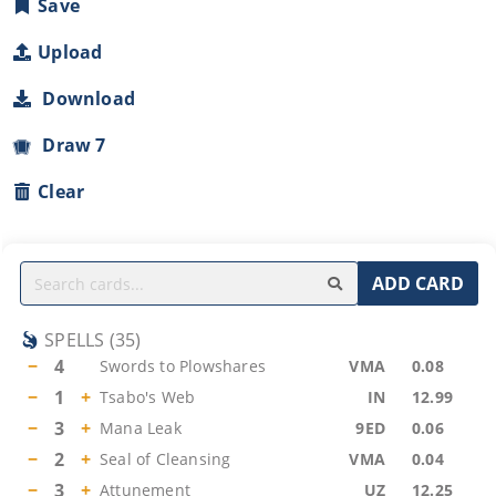
Save
Upload
Download
Draw 7
Clear
ADD CARD
SPELLS
(
35
)
−
4
Swords to Plowshares
VMA
0.08
−
1
+
Tsabo's Web
IN
12.99
−
3
+
Mana Leak
9ED
0.06
−
2
+
Seal of Cleansing
VMA
0.04
−
3
+
Attunement
UZ
12.25