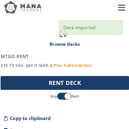
Toggl
Deck imported
Browse Decks
MTGO RENT
215.73
tixs, get it with a
Plus
Subscription
RENT DECK
Buy
Rent
Copy to clipboard