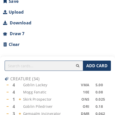
Save
Upload
Download
Draw 7
Clear
ADD CARD
CREATURE
(
34
)
−
4
Goblin Lackey
VMA
5.00
−
4
Mogg Fanatic
10E
0.08
−
1
+
Skirk Prospector
ONS
0.025
−
4
Goblin Piledriver
ORI
0.18
−
3
+
Gempalm Incinerator
DMR
0.062