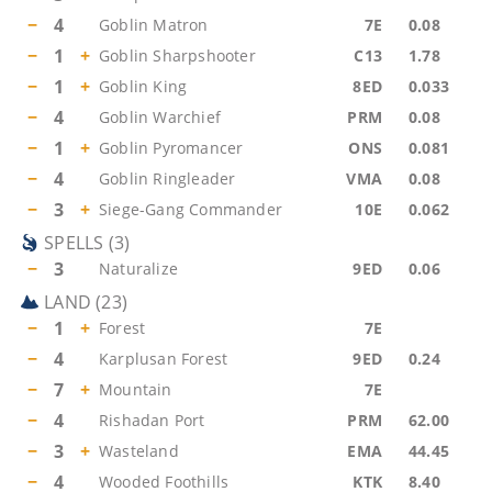
−
4
Goblin Matron
7E
0.08
−
1
+
Goblin Sharpshooter
C13
1.78
−
1
+
Goblin King
8ED
0.033
−
4
Goblin Warchief
PRM
0.08
−
1
+
Goblin Pyromancer
ONS
0.081
−
4
Goblin Ringleader
VMA
0.08
−
3
+
Siege-Gang Commander
10E
0.062
SPELLS
(
3
)
−
3
Naturalize
9ED
0.06
LAND
(
23
)
−
1
+
Forest
7E
−
4
Karplusan Forest
9ED
0.24
−
7
+
Mountain
7E
−
4
Rishadan Port
PRM
62.00
−
3
+
Wasteland
EMA
44.45
−
4
Wooded Foothills
KTK
8.40