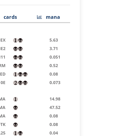
cards
mana
EX
5.63
E2
3.71
11
0.051
RM
0.52
9ED
0.08
10E
0.073
MA
14.98
MA
47.52
MA
0.08
DTK
0.08
A25
0.04