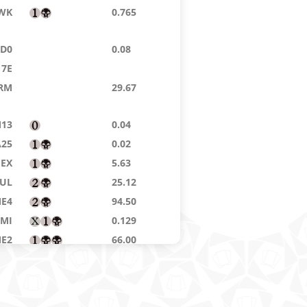
WK
0.765
TD0
0.08
7E
RM
29.67
13
0.04
A25
0.02
EX
5.63
UL
25.12
E4
94.50
MI
0.129
E2
66.00
WL
8.72