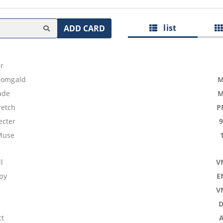
list
ADD CARD
r
tromgald
M
ade
M
retch
P
ecter
Muse
l
V
py
E
V
ct