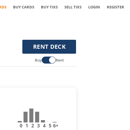
RDS
BUY CARDS
BUY TIXS
SELL TIXS
LOGIN
REGISTER
RENT DECK
Buy
Rent
0
1
2
3
4
5
6+