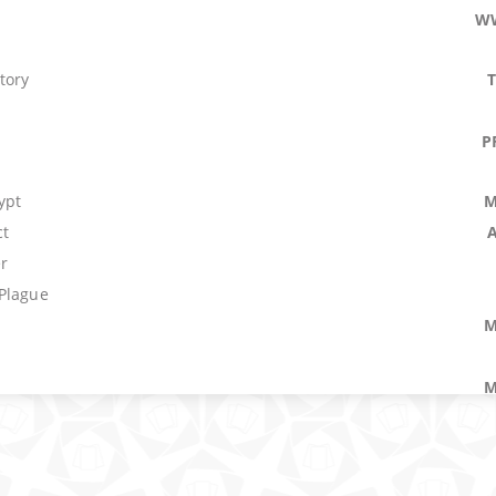
W
tory
P
ypt
M
ct
r
Plague
M
M
rkness