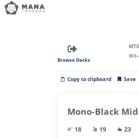
MTG
303.
Browse Decks
Copy to clipboard
Save
Mono-Black Mid
18
19
23