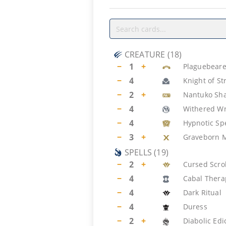
CREATURE
(
18
)
−
1
+
Plaguebeare
−
4
Knight of S
−
2
+
Nantuko Sh
−
4
Withered W
−
4
Hypnotic Sp
−
3
+
Graveborn 
SPELLS
(
19
)
−
2
+
Cursed Scrol
−
4
Cabal Thera
−
4
Dark Ritual
−
4
Duress
−
2
+
Diabolic Edi