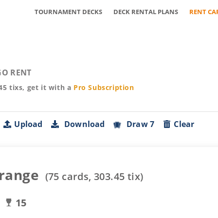
TOURNAMENT DECKS
DECK RENTAL PLANS
RENT CA
O RENT
45
tixs, get it with a
Pro
Subscription
Upload
Download
Draw 7
Clear
range
(
75
cards,
303.45
tix)
15