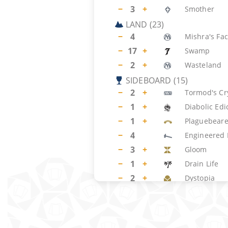
−
3
+
Smother
LAND
(
23
)
−
4
Mishra's Fac
−
17
+
Swamp
−
2
+
Wasteland
SIDEBOARD
(
15
)
−
2
+
Tormod's Cr
−
1
+
Diabolic Edi
−
1
+
Plaguebeare
−
4
Engineered 
−
3
+
Gloom
−
1
+
Drain Life
−
2
+
Dystopia
−
1
+
Spinning Da