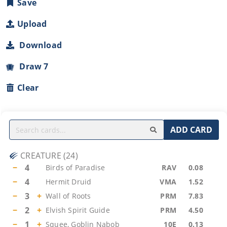
Save
Upload
Download
Draw 7
Clear
ADD CARD
CREATURE
(
24
)
−
4
Birds of Paradise
RAV
0.08
−
4
Hermit Druid
VMA
1.52
−
3
+
Wall of Roots
PRM
7.83
−
2
+
Elvish Spirit Guide
PRM
4.50
−
1
+
Squee, Goblin Nabob
10E
0.13