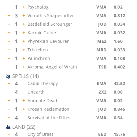
−
1
+
Psychatog
VMA
0.02
−
3
+
Volrath's Shapeshifter
VMA
0.312
−
1
+
Battlefield Scrounger
JUD
0.034
−
1
+
Karmic Guide
VMA
0.032
−
1
+
Phyrexian Devourer
ME2
1.60
−
1
+
Triskelion
MRD
0.033
−
1
+
Palinchron
VMA
0.108
−
1
+
Akroma, Angel of Wrath
TSB
0.402
SPELLS
(
14
)
−
4
Cabal Therapy
EMA
42.52
−
4
Unearth
2X2
0.08
−
1
+
Animate Dead
VMA
0.02
−
1
+
Krosan Reclamation
JUD
0.845
−
4
Survival of the Fittest
VMA
6.64
LAND
(
22
)
−
4
City of Brass
8ED
15.76