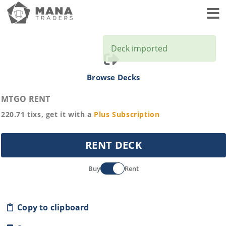
Toggl
Deck imported
Browse Decks
MTGO RENT
220.71
tixs, get it with a
Plus
Subscription
RENT DECK
Buy
Rent
Copy to clipboard