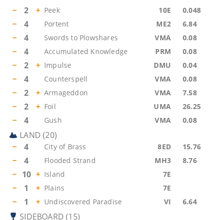
−
2
+
Peek
10E
0.048
−
4
Portent
ME2
6.84
−
4
Swords to Plowshares
VMA
0.08
−
4
Accumulated Knowledge
PRM
0.08
−
2
+
Impulse
DMU
0.04
−
4
Counterspell
VMA
0.08
−
2
+
Armageddon
VMA
7.58
−
2
+
Foil
UMA
26.25
−
4
Gush
VMA
0.08
LAND
(
20
)
−
4
City of Brass
8ED
15.76
−
4
Flooded Strand
MH3
8.76
−
10
+
Island
7E
−
1
+
Plains
7E
−
1
+
Undiscovered Paradise
VI
6.64
SIDEBOARD
(
15
)