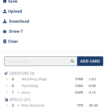
Save
Upload
Download
Draw 7
Clear
ADD CARD
CREATURE
(
9
)
−
4
Meddling Mage
PRM
1.82
−
4
Psychatog
VMA
0.08
−
1
+
Glory
DMR
3.15
SPELLS
(
31
)
−
3
+
Mox Diamond
TPR
39.44