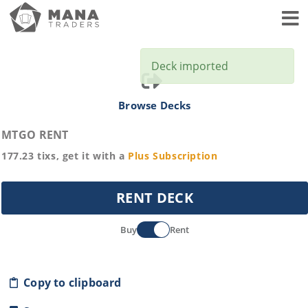
Toggl
Deck imported
Browse Decks
MTGO RENT
177.23
tixs, get it with a
Plus
Subscription
RENT DECK
Buy
Rent
Copy to clipboard