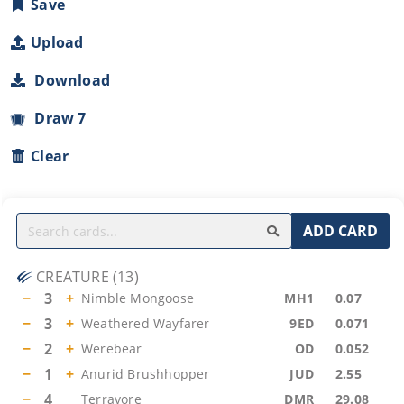
Save
Upload
Download
Draw 7
Clear
ADD CARD
CREATURE
(
13
)
−
3
+
Nimble Mongoose
MH1
0.07
−
3
+
Weathered Wayfarer
9ED
0.071
−
2
+
Werebear
OD
0.052
−
1
+
Anurid Brushhopper
JUD
2.55
−
4
Terravore
DMR
29.08