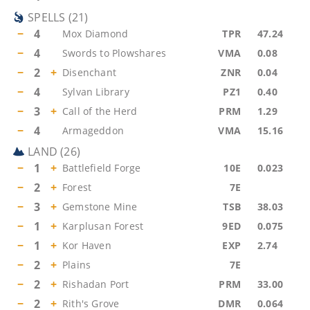
SPELLS
(
21
)
−
4
Mox Diamond
TPR
47.24
−
4
Swords to Plowshares
VMA
0.08
−
2
+
Disenchant
ZNR
0.04
−
4
Sylvan Library
PZ1
0.40
−
3
+
Call of the Herd
PRM
1.29
−
4
Armageddon
VMA
15.16
LAND
(
26
)
−
1
+
Battlefield Forge
10E
0.023
−
2
+
Forest
7E
−
3
+
Gemstone Mine
TSB
38.03
−
1
+
Karplusan Forest
9ED
0.075
−
1
+
Kor Haven
EXP
2.74
−
2
+
Plains
7E
−
2
+
Rishadan Port
PRM
33.00
−
2
+
Rith's Grove
DMR
0.064