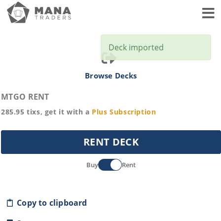
Toggl
Deck imported
Browse Decks
MTGO RENT
285.95
tixs, get it with a
Plus
Subscription
RENT DECK
Buy
Rent
Copy to clipboard