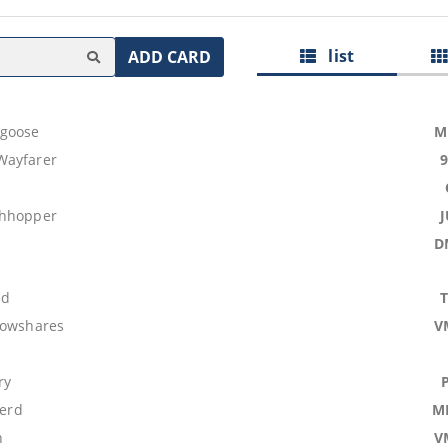
list
ADD CARD
goose
M
Wayfarer
shhopper
D
nd
lowshares
V
ry
Herd
M
n
V