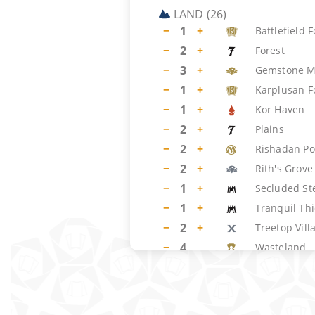
LAND
(
26
)
−
1
+
Battlefield 
−
2
+
Forest
−
3
+
Gemstone M
−
1
+
Karplusan F
−
1
+
Kor Haven
−
2
+
Plains
−
2
+
Rishadan Po
−
2
+
Rith's Grove
−
1
+
Secluded St
−
1
+
Tranquil Thi
−
2
+
Treetop Vill
−
4
Wasteland
−
4
Windswept 
SIDEBOARD
(
15
)
−
2
+
Tormod's Cr