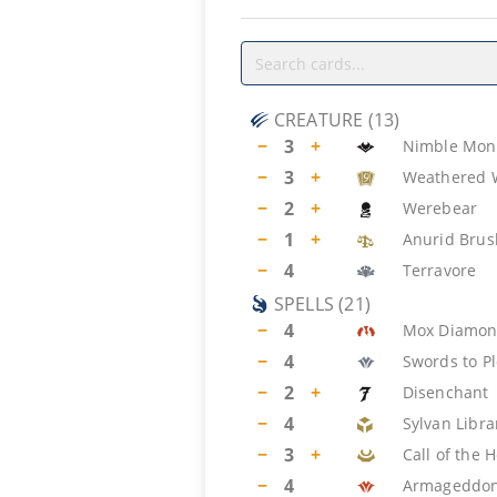
CREATURE
(
13
)
−
3
+
Nimble Mon
−
3
+
Weathered 
−
2
+
Werebear
−
1
+
Anurid Bru
−
4
Terravore
SPELLS
(
21
)
−
4
Mox Diamo
−
4
Swords to P
−
2
+
Disenchant
−
4
Sylvan Libra
−
3
+
Call of the 
−
4
Armageddo