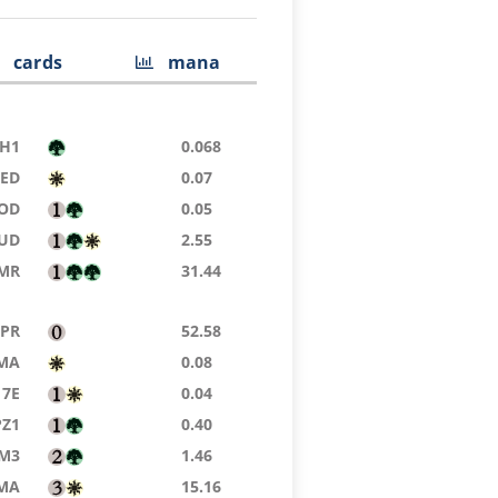
cards
mana
H1
0.068
9ED
0.07
OD
0.05
JUD
2.55
MR
31.44
TPR
52.58
MA
0.08
7E
0.04
PZ1
0.40
M3
1.46
MA
15.16