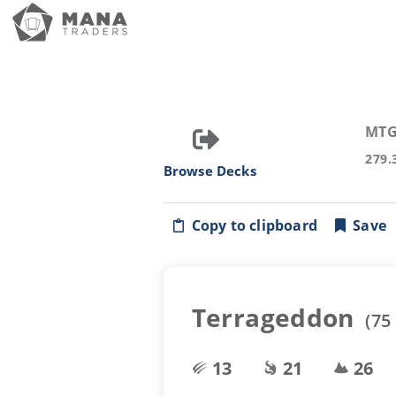
MTG
279.
Browse Decks
Copy to clipboard
Save
Terrageddon
(
75
13
21
26