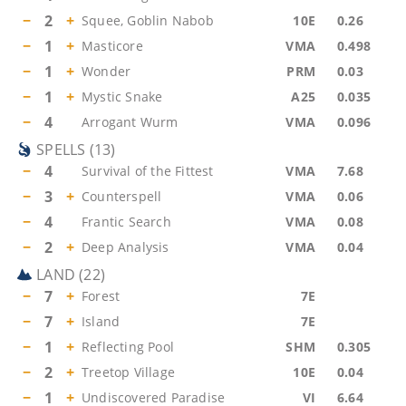
−
2
+
Squee, Goblin Nabob
10E
0.26
−
1
+
Masticore
VMA
0.498
−
1
+
Wonder
PRM
0.03
−
1
+
Mystic Snake
A25
0.035
−
4
Arrogant Wurm
VMA
0.096
SPELLS
(
13
)
−
4
Survival of the Fittest
VMA
7.68
−
3
+
Counterspell
VMA
0.06
−
4
Frantic Search
VMA
0.08
−
2
+
Deep Analysis
VMA
0.04
LAND
(
22
)
−
7
+
Forest
7E
−
7
+
Island
7E
−
1
+
Reflecting Pool
SHM
0.305
−
2
+
Treetop Village
10E
0.04
−
1
+
Undiscovered Paradise
VI
6.64