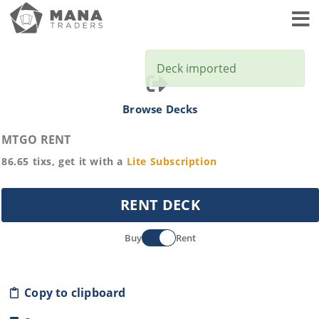
Toggl
Deck imported
Browse Decks
MTGO RENT
86.65
tixs, get it with a
Lite
Subscription
RENT DECK
Buy
Rent
Copy to clipboard