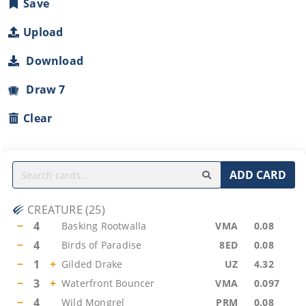
Save
Upload
Download
Draw 7
Clear
ADD CARD
CREATURE
(
25
)
−
4
Basking Rootwalla
VMA
0.08
−
4
Birds of Paradise
8ED
0.08
−
1
+
Gilded Drake
UZ
4.32
−
3
+
Waterfront Bouncer
VMA
0.097
−
4
Wild Mongrel
PRM
0.08